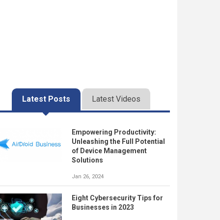
Latest Posts
Latest Videos
Empowering Productivity:
Unleashing the Full Potential
of Device Management
Solutions
Jan 26, 2024
Eight Cybersecurity Tips for
Businesses in 2023