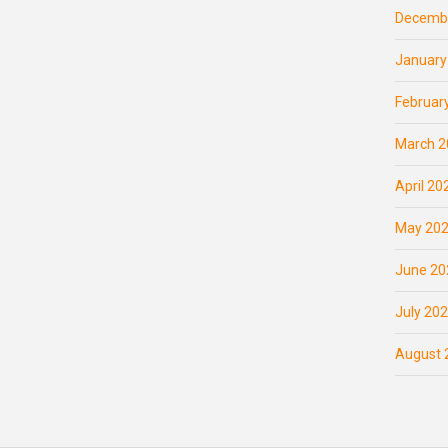
Decemb
January
Februar
March 2
April 20
May 20
June 20
July 20
August 