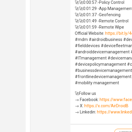
🚀🚀0:00:57:-Policy Control
🚀🚀0:01:29 -App Managemen
🚀🚀0:01:37 -Geofencing
🚀🚀0:01:49 -Remote Control
🚀🚀0:01:59 -Remote Wipe
Official Website:
https://bit.ly
#mdm #airdroidbusiness #de
#fielddevices #devicefleet
#androiddevicemanagement #
#ITmanagement #deviceman
#devicepolicymanagement #
#businessdevicemanagement 
#frontlinedevicemanagement
#mobility management
🚀Follow us
→ Facebook:
https://www.fac
→ X:
https://x.com/AirDroidB
→ Linkedin:
https://www.linke