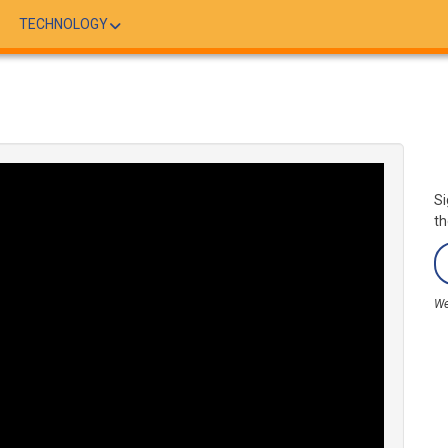
TECHNOLOGY
Si
th
We