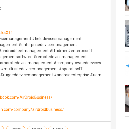
t
/4dxsX11
vicemanagement #fielddevicesmanagement
management #enterprisedevicemanagement
androidfleetmanagement #ITadmin #enterpriseIT
agementsoftware #remotedevicemanagement
corporatedevicemanagement #company-owneddevices
#multi-sitedevicemanagement #operationIT
 #ruggeddevicemanagement #androidenterprise #uem
ebook.com/AirDroidBusiness/
din.com/company/airdroidbusiness/