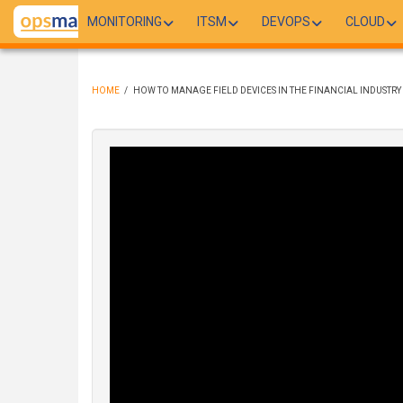
Skip
MONITORING
ITSM
DEVOPS
CLOUD
to
main
content
HOME
/
HOW TO MANAGE FIELD DEVICES IN THE FINANCIAL INDUSTRY
BREADCRUMB