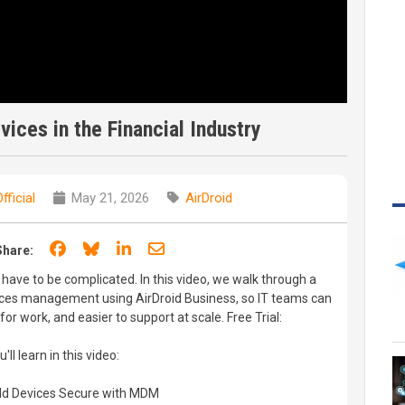
ices in the Financial Industry
fficial
May 21, 2026
AirDroid
Share on Facebook
Share on Bluesky
Share on LinkedIn
Share through email
Share:
have to be complicated. In this video, we walk through a
vices management using AirDroid Business, so IT teams can
or work, and easier to support at scale. Free Trial:
l learn in this video:
ield Devices Secure with MDM