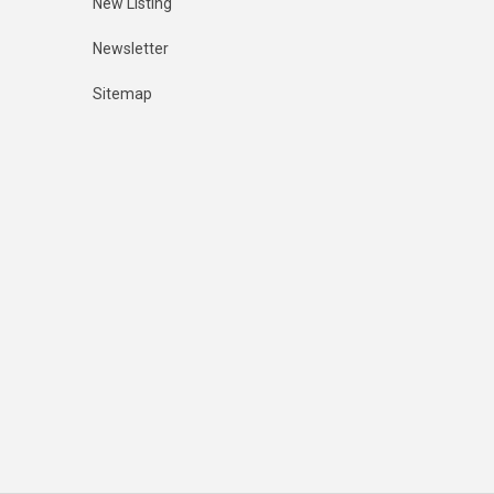
New Listing
Newsletter
Sitemap