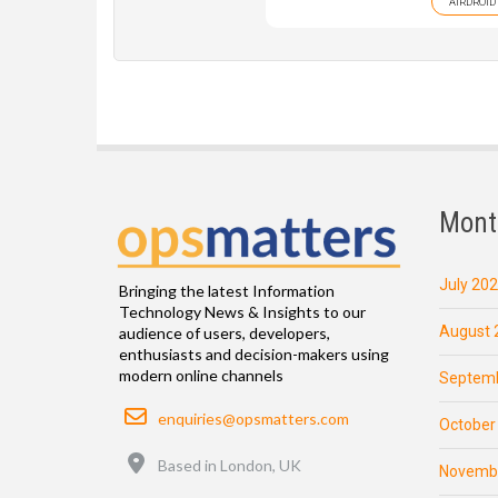
AIRDROID
Mont
July 20
Bringing the latest Information
Technology News & Insights to our
August 
audience of users, developers,
enthusiasts and decision-makers using
modern online channels
Septemb
Email
enquiries@opsmatters.com
October
Location
Based in London, UK
Novemb