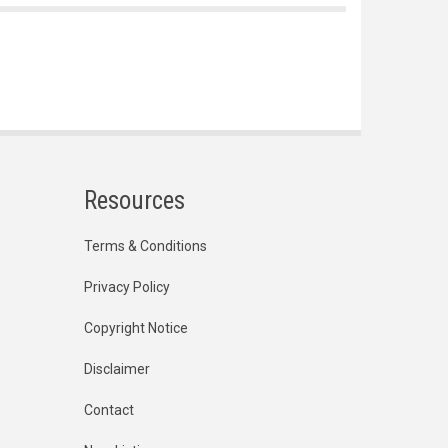
Resources
Terms & Conditions
Privacy Policy
Copyright Notice
Disclaimer
Contact