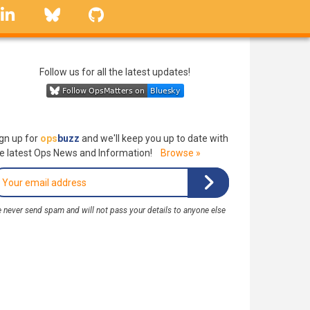
linkedin
Bluesky
GitHub
Follow us for all the latest updates!
gn up for
ops
buzz
and we'll keep you up to date with
e latest Ops News and Information!
Browse »
 never send spam and will not pass your details to anyone else