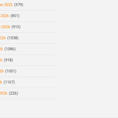
er 2025
(979)
 2026
(851)
y 2026
(915)
026
(1038)
26
(1086)
26
(918)
26
(1001)
26
(1107)
2026
(226)