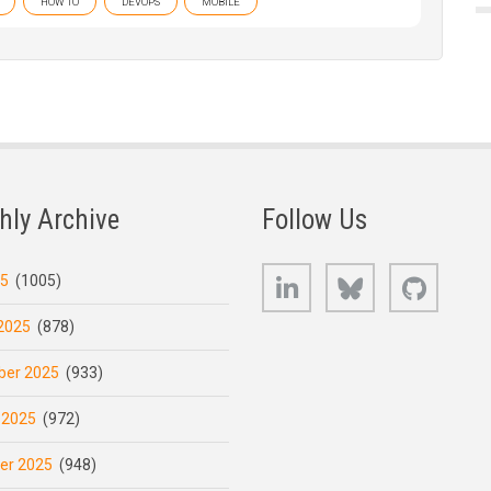
HOW TO
DEVOPS
MOBILE
hly Archive
Follow Us
LinkedIn
Bluesky
GitHub
25
(1005)
2025
(878)
er 2025
(933)
 2025
(972)
er 2025
(948)