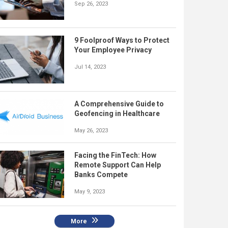
Sep 26, 2023
9 Foolproof Ways to Protect
Your Employee Privacy
Jul 14, 2023
A Comprehensive Guide to
Geofencing in Healthcare
May 26, 2023
Facing the FinTech: How
Remote Support Can Help
Banks Compete
May 9, 2023
More