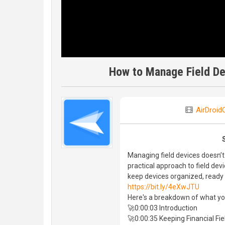
How to Manage Field Dev
AirDroidO
Managing field devices doesn’t 
practical approach to field de
keep devices organized, ready f
https://bit.ly/4eXwJTU
Here's a breakdown of what you'l
🚀0:00:03 Introduction
🚀0:00:35 Keeping Financial F