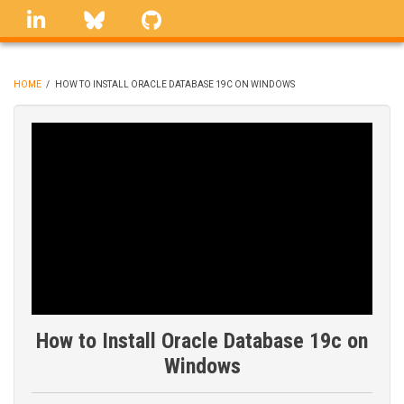
Skip
linkedin
Bluesky
GitHub
to
main
content
HOME
/
HOW TO INSTALL ORACLE DATABASE 19C ON WINDOWS
BREADCRUMB
How to Install Oracle Database 19c on
Windows