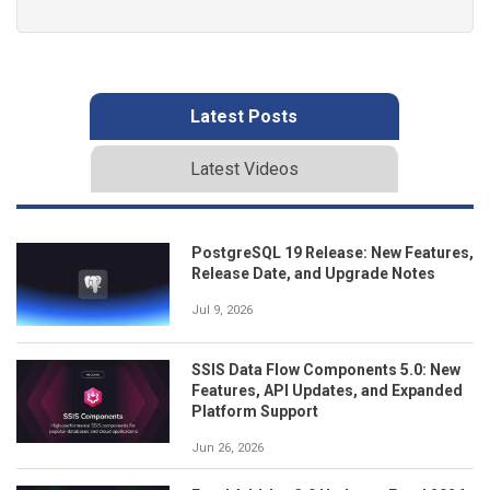
Latest Posts
Latest Videos
PostgreSQL 19 Release: New Features,
Release Date, and Upgrade Notes
Jul 9, 2026
SSIS Data Flow Components 5.0: New
Features, API Updates, and Expanded
Platform Support
Jun 26, 2026