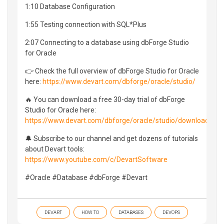
1:10 Database Configuration
1:55 Testing connection with SQL*Plus
2:07 Connecting to a database using dbForge Studio
for Oracle
👉 Check the full overview of dbForge Studio for Oracle
here:
https://www.devart.com/dbforge/oracle/studio/
🔥 You can download a free 30-day trial of dbForge
Studio for Oracle here:
https://www.devart.com/dbforge/oracle/studio/download.htm
🔔 Subscribe to our channel and get dozens of tutorials
about Devart tools:
https://www.youtube.com/c/DevartSoftware
#Oracle #Database #dbForge #Devart
DEVART
HOW TO
DATABASES
DEVOPS