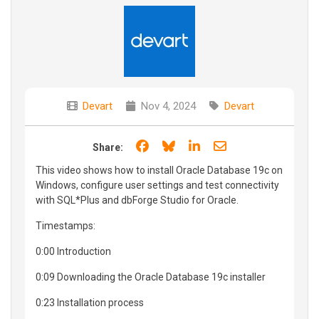
Devart
Nov 4, 2024
Devart
Share on Facebook
Share on Bluesky
Share on LinkedIn
Share through e
Share:
This video shows how to install Oracle Database 19c on
Windows, configure user settings and test connectivity
with SQL*Plus and dbForge Studio for Oracle.
Timestamps:
0:00 Introduction
0:09 Downloading the Oracle Database 19c installer
0:23 Installation process