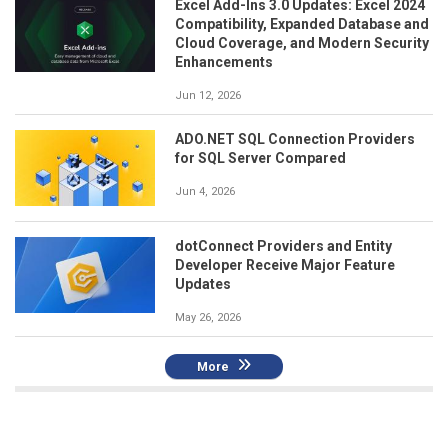
Excel Add-Ins 3.0 Updates: Excel 2024
Compatibility, Expanded Database and
Cloud Coverage, and Modern Security
Enhancements
Jun 12, 2026
ADO.NET SQL Connection Providers
for SQL Server Compared
Jun 4, 2026
dotConnect Providers and Entity
Developer Receive Major Feature
Updates
May 26, 2026
More