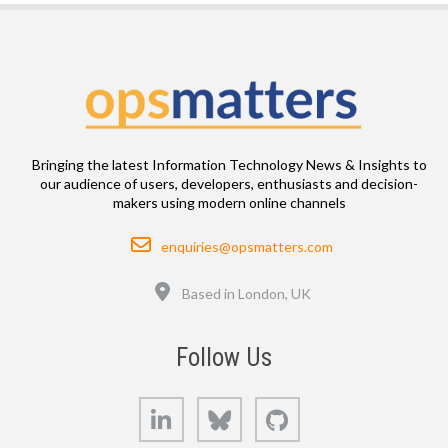
Bringing the latest Information Technology News & Insights to
our audience of users, developers, enthusiasts and decision-
makers using modern online channels
Email
enquiries@opsmatters.com
Location
Based in London, UK
Follow Us
LinkedIn
Bluesky
GitHub