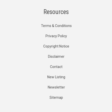
Resources
Terms & Conditions
Privacy Policy
Copyright Notice
Disclaimer
Contact
New Listing
Newsletter
Sitemap