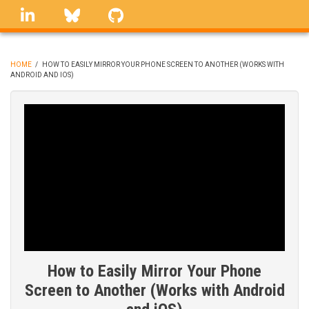
Skip
linkedin
Bluesky
GitHub
to
main
content
HOME
/
HOW TO EASILY MIRROR YOUR PHONE SCREEN TO ANOTHER (WORKS WITH
ANDROID AND IOS)
BREADCRUMB
How to Easily Mirror Your Phone
Screen to Another (Works with Android