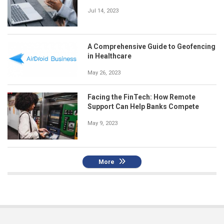
Jul 14, 2023
A Comprehensive Guide to Geofencing
in Healthcare
May 26, 2023
Facing the FinTech: How Remote
Support Can Help Banks Compete
May 9, 2023
More