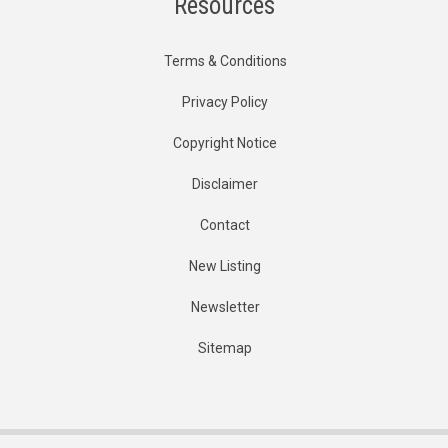
Resources
Terms & Conditions
Privacy Policy
Copyright Notice
Disclaimer
Contact
New Listing
Newsletter
Sitemap