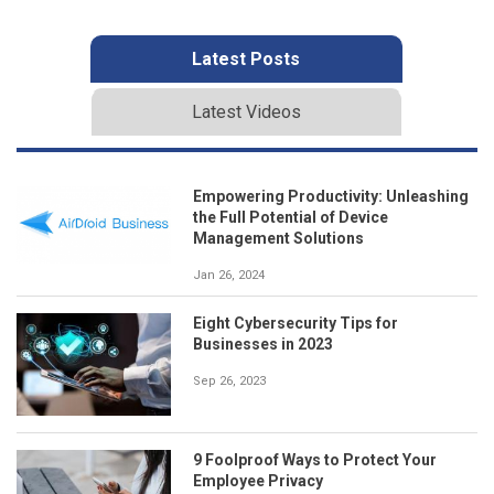
Latest Posts
Latest Videos
Empowering Productivity: Unleashing
the Full Potential of Device
Management Solutions
Jan 26, 2024
Eight Cybersecurity Tips for
Businesses in 2023
Sep 26, 2023
9 Foolproof Ways to Protect Your
Employee Privacy