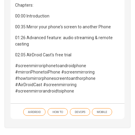
Chapters:
00:00 Introduction
00:35 Mirror your phone's screen to another Phone
01:26 Advanced feature: audio streaming & remote
casting
02:05 AIrDroid Cast's free trial
#screenmirroriphonetoandroidphone
#mirroriPhonetoiPhone #screenmirroring
#howtomirrorphonescreentoanthorphone
#AirDroidCast #screenmirroring
#screenmirrorandroidtoiphone
AIRDROID
HOW TO
DEVOPS
MOBILE