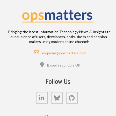
Bringing the latest Information Technology News & Insights to
our audience of users, developers, enthusiasts and decision-
makers using modern online channels
Email
enquiries@opsmatters.com
Location
Based in London, UK
Follow Us
LinkedIn
Bluesky
GitHub