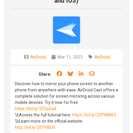
and iOS)
AirDroid
Mar 11, 2023
AirDroid
Share on Facebook
Share on Bluesky
Share on LinkedIn
Share through e
Share:
Discover how to mirror your phone screen to another
phone from anywhere with ease. AirDroid Cast offers a
complete solution for screen mirroring across various
mobile devices. Try it now for free:
https://bit.ly/3ZUsGwE
🚀Access the full tutorial here:
https://bit.ly/3ZPWMS3
🚀Learn more on the official website:
http://bit.ly/3SYVBO0