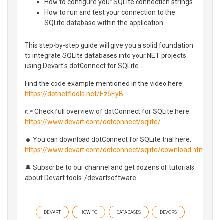
How to configure your SQLite connection strings.
How to run and test your connection to the
SQLite database within the application.
This step-by-step guide will give you a solid foundation
to integrate SQLite databases into your.NET projects
using Devart's dotConnect for SQLite.
Find the code example mentioned in the video here:
https://dotnetfiddle.net/Ez5EyB
👉 Check full overview of dotConnect for SQLite here:
https://www.devart.com/dotconnect/sqlite/
🔥 You can download dotConnect for SQLite trial here:
https://www.devart.com/dotconnect/sqlite/download.html
🔔 Subscribe to our channel and get dozens of tutorials
about Devart tools: /devartsoftware
DEVART
HOW TO
DATABASES
DEVOPS