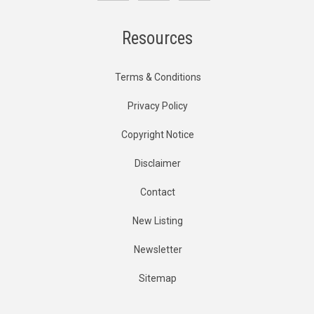
Resources
Terms & Conditions
Privacy Policy
Copyright Notice
Disclaimer
Contact
New Listing
Newsletter
Sitemap