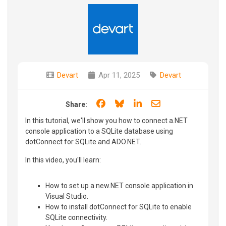
Devart
Apr 11, 2025
Devart
Share on Facebook
Share on Bluesky
Share on LinkedIn
Share through e
Share:
In this tutorial, we'll show you how to connect a.NET
console application to a SQLite database using
dotConnect for SQLite and ADO.NET.
In this video, you'll learn:
How to set up a new.NET console application in
Visual Studio.
How to install dotConnect for SQLite to enable
SQLite connectivity.