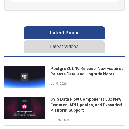
Latest Posts
Latest Videos
PostgreSQL 19 Release: New Features,
Release Date, and Upgrade Notes
Jul 9, 2026
SSIS Data Flow Components 5.0: New
Features, API Updates, and Expanded
Platform Support
Jun 26, 2026