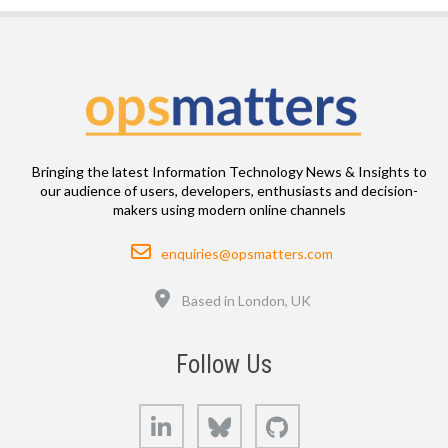
Bringing the latest Information Technology News & Insights to
our audience of users, developers, enthusiasts and decision-
makers using modern online channels
Email
enquiries@opsmatters.com
Location
Based in London, UK
Follow Us
LinkedIn
Bluesky
GitHub