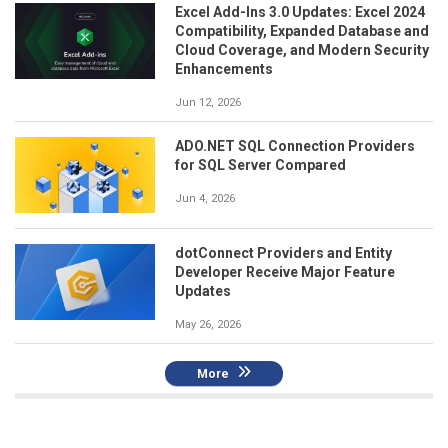
Excel Add-Ins 3.0 Updates: Excel 2024
Compatibility, Expanded Database and
Cloud Coverage, and Modern Security
Enhancements
Jun 12, 2026
ADO.NET SQL Connection Providers
for SQL Server Compared
Jun 4, 2026
dotConnect Providers and Entity
Developer Receive Major Feature
Updates
May 26, 2026
More