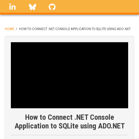
Skip
linkedin
Bluesky
GitHub
to
main
content
HOME
/
HOW TO CONNECT .NET CONSOLE APPLICATION TO SQLITE USING ADO.NET
BREADCRUMB
How to Connect .NET Console
Application to SQLite using ADO.NET