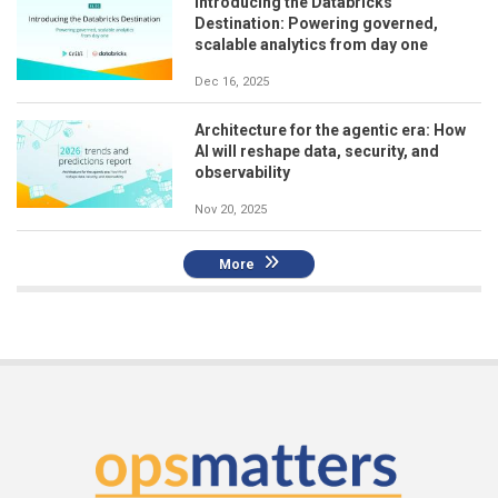
Introducing the Databricks
Destination: Powering governed,
scalable analytics from day one
Dec 16, 2025
Architecture for the agentic era: How
AI will reshape data, security, and
observability
Nov 20, 2025
More