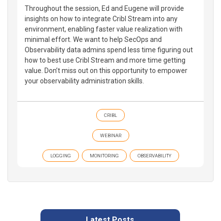
Throughout the session, Ed and Eugene will provide
insights on how to integrate Cribl Stream into any
environment, enabling faster value realization with
minimal effort. We want to help SecOps and
Observability data admins spend less time figuring out
how to best use Cribl Stream and more time getting
value. Don’t miss out on this opportunity to empower
your observability administration skills.
CRIBL
WEBINAR
LOGGING
MONITORING
OBSERVABILITY
Latest Posts