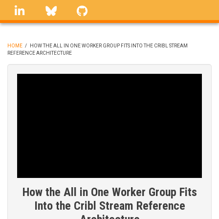
Skip
linkedin
Bluesky
GitHub
to
main
content
HOME
/
HOW THE ALL IN ONE WORKER GROUP FITS INTO THE CRIBL STREAM
REFERENCE ARCHITECTURE
BREADCRUMB
How the All in One Worker Group Fits
Into the Cribl Stream Reference