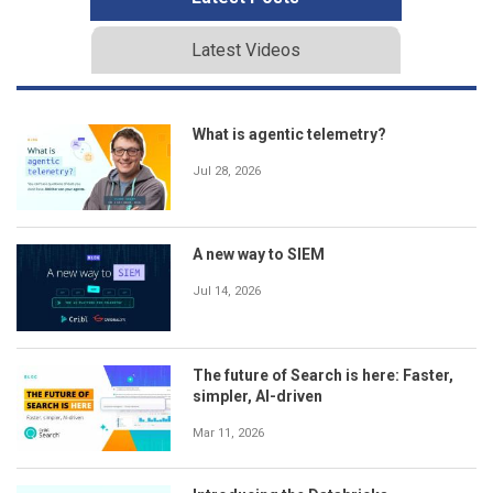
Latest Videos
What is agentic telemetry?
Jul 28, 2026
A new way to SIEM
Jul 14, 2026
The future of Search is here: Faster,
simpler, AI-driven
Mar 11, 2026