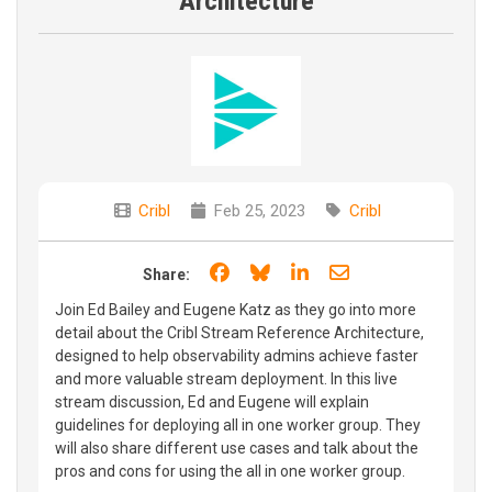
Architecture
Cribl
Feb 25, 2023
Cribl
Share on Facebook
Share on Bluesky
Share on LinkedIn
Share through e
Share:
Join Ed Bailey and Eugene Katz as they go into more
detail about the Cribl Stream Reference Architecture,
designed to help observability admins achieve faster
and more valuable stream deployment. In this live
stream discussion, Ed and Eugene will explain
guidelines for deploying all in one worker group. They
will also share different use cases and talk about the
pros and cons for using the all in one worker group.