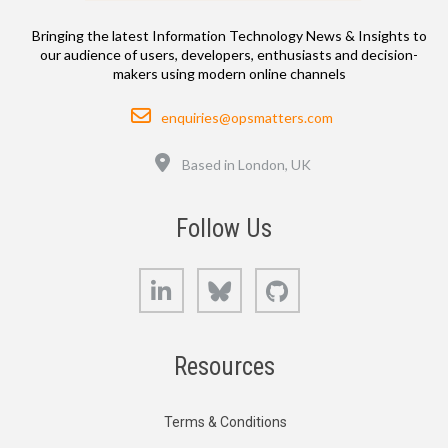
Bringing the latest Information Technology News & Insights to
our audience of users, developers, enthusiasts and decision-
makers using modern online channels
Email
enquiries@opsmatters.com
Location
Based in London, UK
Follow Us
LinkedIn
Bluesky
GitHub
Resources
Terms & Conditions