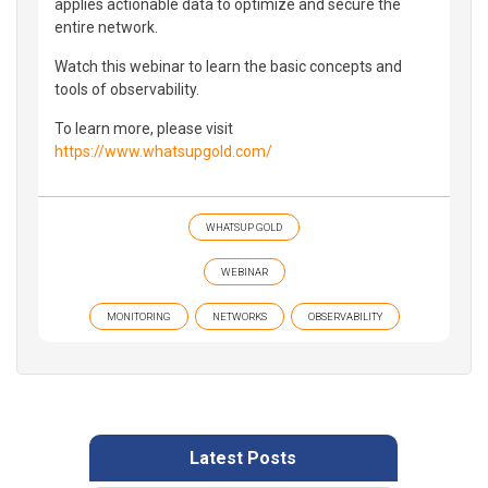
applies actionable data to optimize and secure the
entire network.
Watch this webinar to learn the basic concepts and
tools of observability.
To learn more, please visit
https://www.whatsupgold.com/
WHATSUP GOLD
WEBINAR
MONITORING
NETWORKS
OBSERVABILITY
Latest Posts