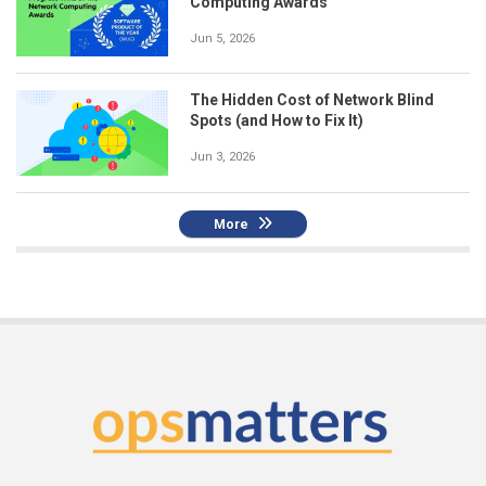
Computing Awards
Jun 5, 2026
The Hidden Cost of Network Blind
Spots (and How to Fix It)
Jun 3, 2026
More