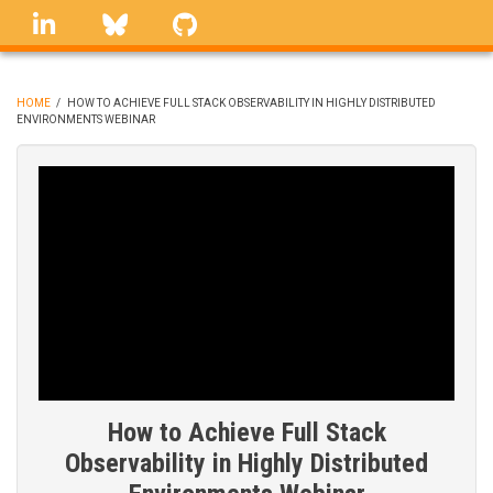
Skip
linkedin
Bluesky
GitHub
to
main
content
HOME
/
HOW TO ACHIEVE FULL STACK OBSERVABILITY IN HIGHLY DISTRIBUTED
ENVIRONMENTS WEBINAR
BREADCRUMB
How to Achieve Full Stack
Observability in Highly Distributed