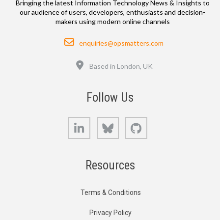
Bringing the latest Information Technology News & Insights to
our audience of users, developers, enthusiasts and decision-
makers using modern online channels
Email
enquiries@opsmatters.com
Location
Based in London, UK
Follow Us
LinkedIn
Bluesky
GitHub
Resources
Terms & Conditions
Privacy Policy