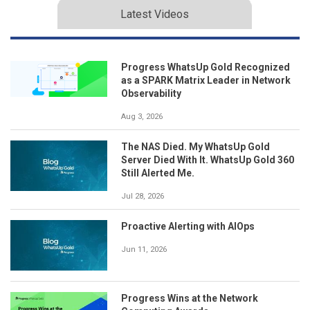
Latest Videos
Progress WhatsUp Gold Recognized
as a SPARK Matrix Leader in Network
Observability
Aug 3, 2026
The NAS Died. My WhatsUp Gold
Server Died With It. WhatsUp Gold 360
Still Alerted Me.
Jul 28, 2026
Proactive Alerting with AIOps
Jun 11, 2026
Progress Wins at the Network