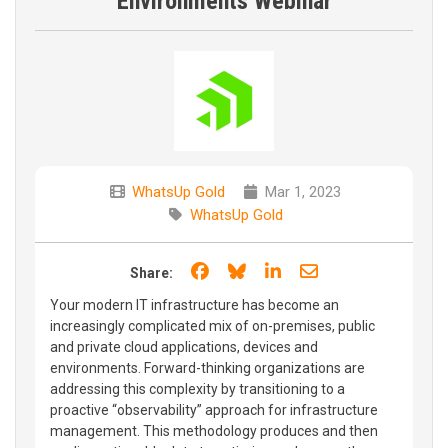
Environments Webinar
WhatsUp Gold
Mar 1, 2023
WhatsUp Gold
Share on Facebook
Share on Bluesky
Share on LinkedIn
Share through e
Share:
Your modern IT infrastructure has become an
increasingly complicated mix of on-premises, public
and private cloud applications, devices and
environments. Forward-thinking organizations are
addressing this complexity by transitioning to a
proactive “observability” approach for infrastructure
management. This methodology produces and then