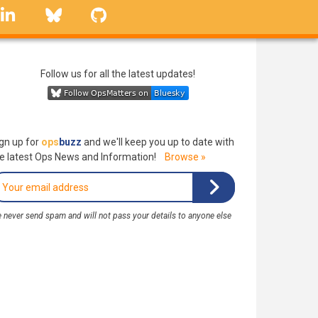
linkedin
Bluesky
GitHub
Follow us for all the latest updates!
gn up for
ops
buzz
and we'll keep you up to date with
e latest Ops News and Information!
Browse »
 never send spam and will not pass your details to anyone else