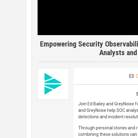
Empowering Security Observabil
Analysts and
C
Join Ed Bailey and GreyNoise f
and GreyNoise help SOC analy
detections and incident resolut
Through personal stories and 
combining these solutions can 