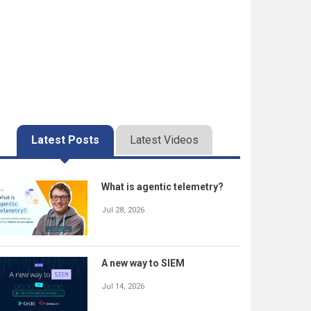
Latest Posts
Latest Videos
What is agentic telemetry?
Jul 28, 2026
A new way to SIEM
Jul 14, 2026