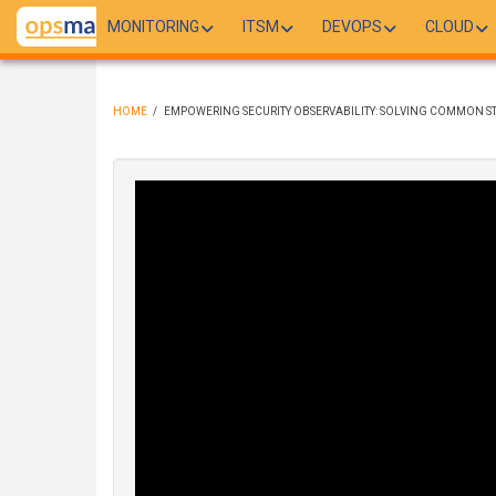
Skip
MONITORING
ITSM
DEVOPS
CLOUD
to
main
content
HOME
/
EMPOWERING SECURITY OBSERVABILITY: SOLVING COMMON ST
BREADCRUMB