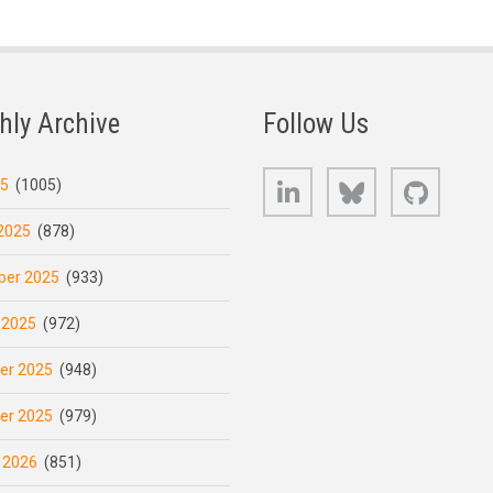
hly Archive
Follow Us
LinkedIn
Bluesky
GitHub
25
(1005)
2025
(878)
er 2025
(933)
 2025
(972)
er 2025
(948)
er 2025
(979)
 2026
(851)