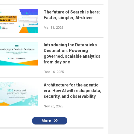
The future of Search is here:
Faster, simpler, AI-driven
Mar 11, 2026
Introducing the Databricks
Destination: Powering
governed, scalable analytics
from day one
Dec 16, 2025
Architecture for the agentic
era: How AI will reshape data,
security, and observability
Nov 20, 2025
More