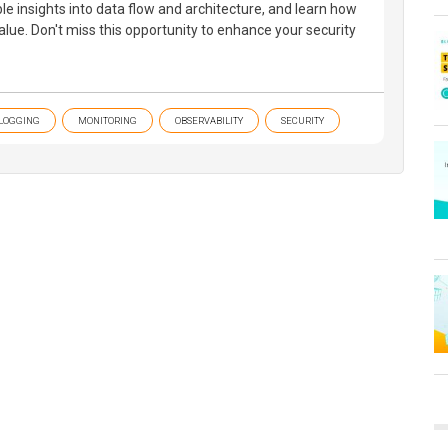
ble insights into data flow and architecture, and learn how
lue. Don't miss this opportunity to enhance your security
LOGGING
MONITORING
OBSERVABILITY
SECURITY