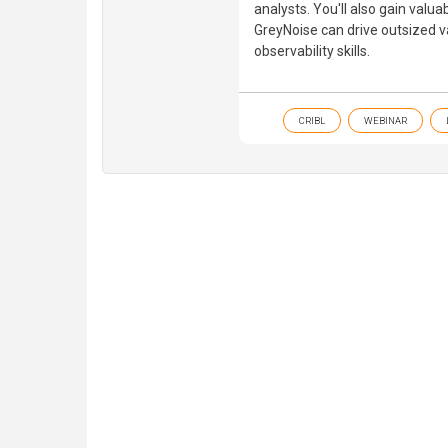
analysts. You'll also gain valua
GreyNoise can drive outsized va
observability skills.
CRIBL
WEBINAR