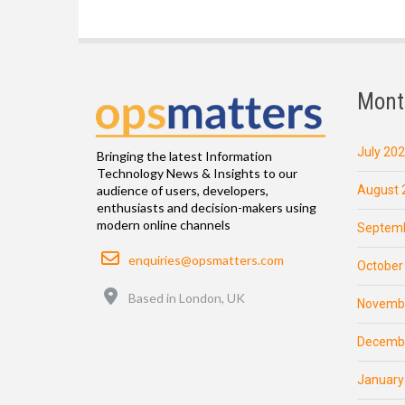
Mont
July 20
Bringing the latest Information
Technology News & Insights to our
August 
audience of users, developers,
enthusiasts and decision-makers using
modern online channels
Septemb
Email
enquiries@opsmatters.com
October
Location
Based in London, UK
Novemb
Decemb
January