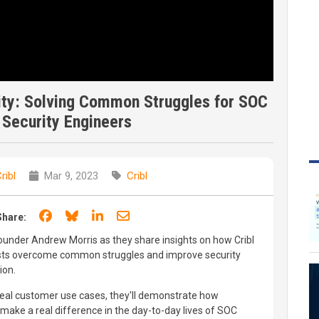
ity: Solving Common Struggles for SOC
 Security Engineers
ribl
Mar 9, 2023
Cribl
Share on Facebook
Share on Bluesky
Share on LinkedIn
Share through email
Share:
ounder Andrew Morris as they share insights on how Cribl
sts overcome common struggles and improve security
ion.
real customer use cases, they'll demonstrate how
make a real difference in the day-to-day lives of SOC