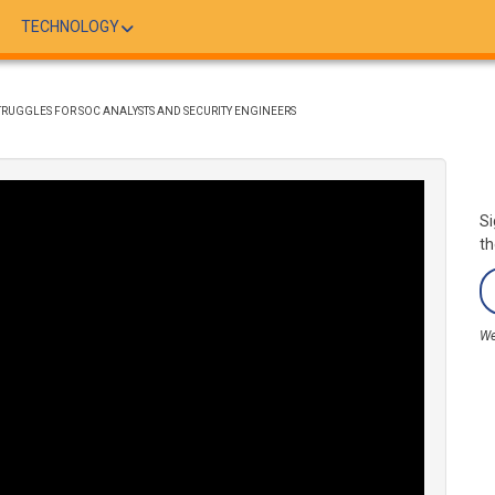
TECHNOLOGY
RUGGLES FOR SOC ANALYSTS AND SECURITY ENGINEERS
Si
th
We