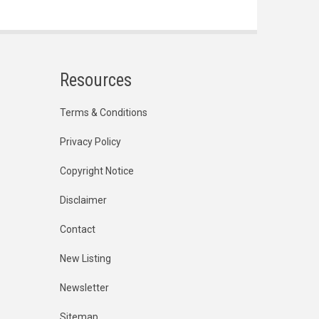
Resources
Terms & Conditions
Privacy Policy
Copyright Notice
Disclaimer
Contact
New Listing
Newsletter
Sitemap