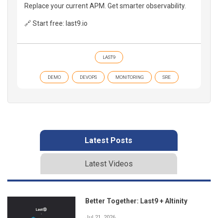
Replace your current APM. Get smarter observability.
🔗 Start free: last9.io
LAST9
DEMO
DEVOPS
MONITORING
SRE
Latest Posts
Latest Videos
Better Together: Last9 + Altinity
Jul 21, 2026