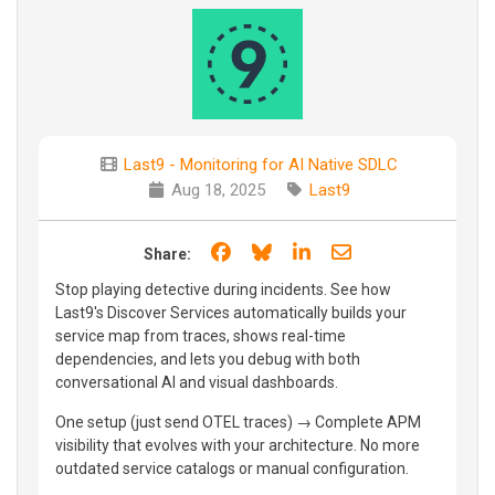
Last9 - Monitoring for AI Native SDLC
Aug 18, 2025
Last9
Share on Facebook
Share on Bluesky
Share on LinkedIn
Share through e
Share:
Stop playing detective during incidents. See how
Last9's Discover Services automatically builds your
service map from traces, shows real-time
dependencies, and lets you debug with both
conversational AI and visual dashboards.
One setup (just send OTEL traces) → Complete APM
visibility that evolves with your architecture. No more
outdated service catalogs or manual configuration.