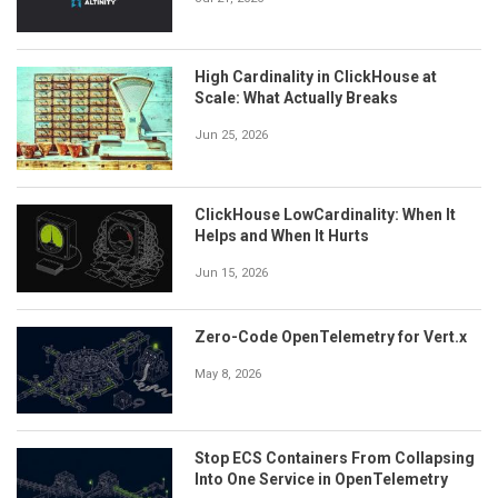
High Cardinality in ClickHouse at
Scale: What Actually Breaks
Jun 25, 2026
ClickHouse LowCardinality: When It
Helps and When It Hurts
Jun 15, 2026
Zero-Code OpenTelemetry for Vert.x
May 8, 2026
Stop ECS Containers From Collapsing
Into One Service in OpenTelemetry