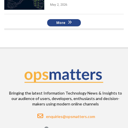
May 2, 2026
More
Bringing the latest Information Technology News & Insights to
our audience of users, developers, enthusiasts and decision-
makers using modern online channels
Email
enquiries@opsmatters.com
Location