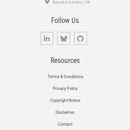
Based in London, UK
Follow Us
LinkedIn
Bluesky
GitHub
Resources
Terms & Conditions
Privacy Policy
Copyright Notice
Disclaimer
Contact