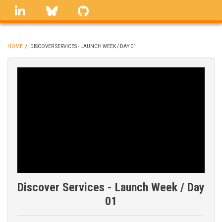
Skip
linkedin
Bluesky
GitHub
to
main
content
HOME
/
DISCOVER SERVICES - LAUNCH WEEK / DAY 01
BREADCRUMB
Discover Services - Launch Week / Day
01