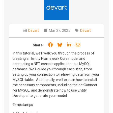
Devart
Mar 27, 2025
Devart
Share on Facebook
Share on Bluesky
Share on LinkedIn
Share through e
Share:
In this tutorial, we'll walk you through the process of
creating an Entity Framework Core model and
connecting a.NET console application to a MySQL
database. We'll guide you through each step, from
setting up your connection to retrieving data from your
MySQL tables. Additionally, we'll explain how to install
the necessary components, including the dotConnect
for MySQL, and demonstrate how to use Entity
Developer to generate your model.
Timestamps