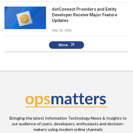
dotConnect Providers and Entity
Developer Receive Major Feature
Updates
May 26, 2026
More
Bringing the latest Information Technology News & Insights to
our audience of users, developers, enthusiasts and decision-
makers using modern online channels