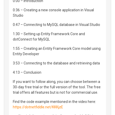
0:00 – Introduction
0:36 – Creating a new console application in Visual
Studio
0:47 – Connecting to MySQL database in Visual Studio
1:30 – Setting up Entity Framework Core and
dotConnect for MySQL
1:55 – Creating an Entity Framework Core model using
Entity Developer
3:53 – Connecting to the database and retrieving data
4:13 – Conclusion
If you want to follow along, you can choose between a
30-day free trial or the full version of the tool. The free
trial offers all features but is not for commercial use.
Find the code example mentioned in the video here:
https://dotnetfiddle.net/KKKjzE