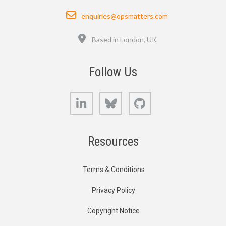
Email
enquiries@opsmatters.com
Location
Based in London, UK
Follow Us
LinkedIn
Bluesky
GitHub
Resources
Terms & Conditions
Privacy Policy
Copyright Notice