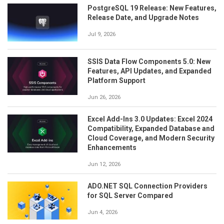
PostgreSQL 19 Release: New Features,
Release Date, and Upgrade Notes
Jul 9, 2026
SSIS Data Flow Components 5.0: New
Features, API Updates, and Expanded
Platform Support
Jun 26, 2026
Excel Add-Ins 3.0 Updates: Excel 2024
Compatibility, Expanded Database and
Cloud Coverage, and Modern Security
Enhancements
Jun 12, 2026
ADO.NET SQL Connection Providers
for SQL Server Compared
Jun 4, 2026