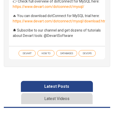
👉 Check full overview of dotConnect for MySQL here:
https://www.devart.com/dotconnect/mysql/
🔥 You can download dotConnect for MySQL trial here:
https://www.devart.com/dotconnect/mysql/download.html
🔔 Subscribe to our channel and get dozens of tutorials
about Devart tools: @DevartSoftware
DEVART
HOW TO
DATABASES
DEVOPS
Latest Posts
Latest Videos