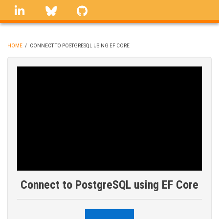
Skip
linkedin
Bluesky
GitHub
to
main
content
HOME
/
CONNECT TO POSTGRESQL USING EF CORE
BREADCRUMB
Connect to PostgreSQL using EF Core