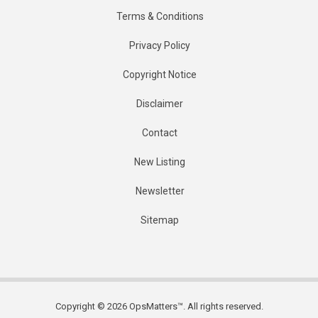
Terms & Conditions
Privacy Policy
Copyright Notice
Disclaimer
Contact
New Listing
Newsletter
Sitemap
Copyright © 2026 OpsMatters™. All rights reserved.