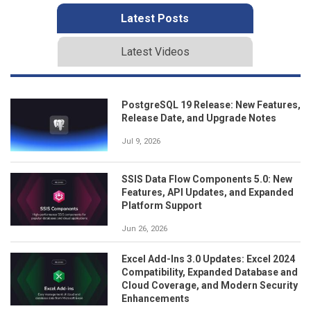
Latest Posts
Latest Videos
PostgreSQL 19 Release: New Features,
Release Date, and Upgrade Notes
Jul 9, 2026
SSIS Data Flow Components 5.0: New
Features, API Updates, and Expanded
Platform Support
Jun 26, 2026
Excel Add-Ins 3.0 Updates: Excel 2024
Compatibility, Expanded Database and
Cloud Coverage, and Modern Security
Enhancements