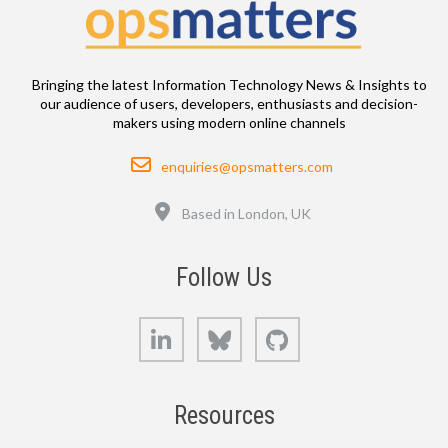
Bringing the latest Information Technology News & Insights to
our audience of users, developers, enthusiasts and decision-
makers using modern online channels
Email
enquiries@opsmatters.com
Location
Based in London, UK
Follow Us
LinkedIn
Bluesky
GitHub
Resources