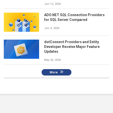
Jun 12, 2026
ADO.NET SQL Connection Providers
for SQL Server Compared
Jun 4, 2026
dotConnect Providers and Entity
Developer Receive Major Feature
Updates
May 26, 2026
More