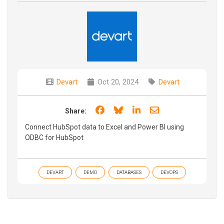
Devart
Oct 20, 2024
Devart
Share on Facebook
Share on Bluesky
Share on LinkedIn
Share through e
Share:
Connect HubSpot data to Excel and Power BI using
ODBC for HubSpot
DEVART
DEMO
DATABASES
DEVOPS