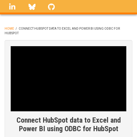
Skip
linkedin
Bluesky
GitHub
to
main
content
HOME
/
CONNECT HUBSPOT DATA TO EXCEL AND POWER BI USING ODBC FOR
HUBSPOT
BREADCRUMB
Connect HubSpot data to Excel and
Power BI using ODBC for HubSpot