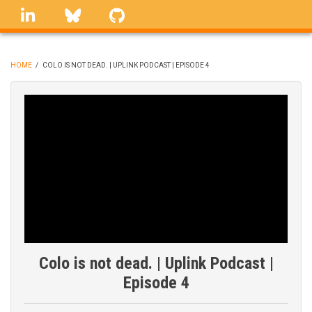
Skip
linkedin
Bluesky
GitHub
to
main
content
HOME
/
COLO IS NOT DEAD. | UPLINK PODCAST | EPISODE 4
BREADCRUMB
Colo is not dead. | Uplink Podcast |
Episode 4