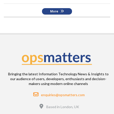
More
Bringing the latest Information Technology News & Insights to
our audience of users, developers, enthusiasts and decision-
makers using modern online channels
Email
enquiries@opsmatters.com
Location
Based in London, UK