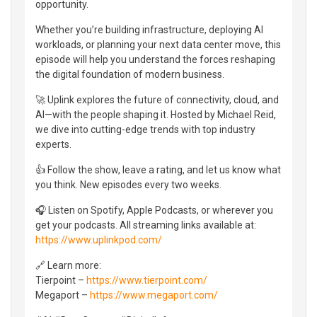
opportunity.
Whether you’re building infrastructure, deploying AI
workloads, or planning your next data center move, this
episode will help you understand the forces reshaping
the digital foundation of modern business.
🚀 Uplink explores the future of connectivity, cloud, and
AI—with the people shaping it. Hosted by Michael Reid,
we dive into cutting-edge trends with top industry
experts.
👍 Follow the show, leave a rating, and let us know what
you think. New episodes every two weeks.
🎧 Listen on Spotify, Apple Podcasts, or wherever you
get your podcasts. All streaming links available at:
https://www.uplinkpod.com/
🔗 Learn more:
Tierpoint –
https://www.tierpoint.com/
Megaport –
https://www.megaport.com/