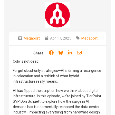
Megaport
Apr 17, 2025
Megaport
Share on Facebook
Share on Bluesky
Share on LinkedIn
Share through e
Share:
Colo is not dead.
Forget cloud-only strategies—AI is driving a resurgence
in colocation and a rethink of what hybrid
infrastructure really means.
AI has flipped the script on how we think about digital
infrastructure. In this episode, we’re joined by TierPoint
SVP Don Schuett to explore how the surge in AI
demand has fundamentally reshaped the data center
industry—impacting everything from hardware design