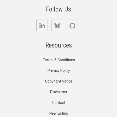
Follow Us
LinkedIn
Bluesky
GitHub
Resources
Terms & Conditions
Privacy Policy
Copyright Notice
Disclaimer
Contact
New Listing