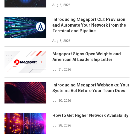
Aug 6, 2026
Introducing Megaport CLI: Provision
and Automate Your Network from the
Terminal and Pipeline
Aug 3, 2026
Megaport Signs Open Weights and
American AI Leadership Letter
Jul 31, 2026
Introducing Megaport Webhooks: Your
Systems Act Before Your Team Does
Jul 30, 2026
How to Get Higher Network Availability
Jul 28, 2026