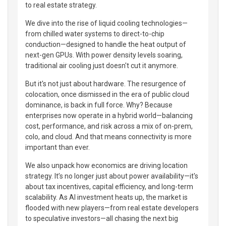
to real estate strategy.
We dive into the rise of liquid cooling technologies—
from chilled water systems to direct-to-chip
conduction—designed to handle the heat output of
next-gen GPUs. With power density levels soaring,
traditional air cooling just doesn't cut it anymore.
But it's not just about hardware. The resurgence of
colocation, once dismissed in the era of public cloud
dominance, is back in full force. Why? Because
enterprises now operate in a hybrid world—balancing
cost, performance, and risk across a mix of on-prem,
colo, and cloud. And that means connectivity is more
important than ever.
We also unpack how economics are driving location
strategy. It’s no longer just about power availability—it's
about tax incentives, capital efficiency, and long-term
scalability. As AI investment heats up, the market is
flooded with new players—from real estate developers
to speculative investors—all chasing the next big