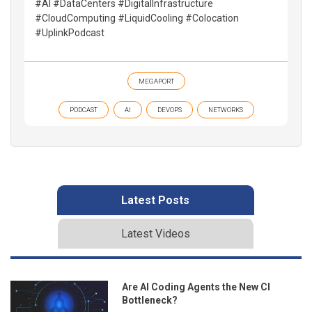
#AI #DataCenters #DigitalInfrastructure
#CloudComputing #LiquidCooling #Colocation
#UplinkPodcast
MEGAPORT
PODCAST
AI
DEVOPS
NETWORKS
Latest Posts
Latest Videos
Are AI Coding Agents the New CI
Bottleneck?