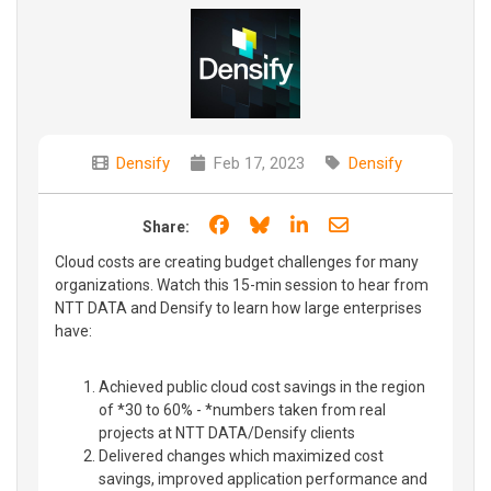
Densify
Feb 17, 2023
Densify
Share on Facebook
Share on Bluesky
Share on LinkedIn
Share through e
Share:
Cloud costs are creating budget challenges for many
organizations. Watch this 15-min session to hear from
NTT DATA and Densify to learn how large enterprises
have:
Achieved public cloud cost savings in the region
of *30 to 60% - *numbers taken from real
projects at NTT DATA/Densify clients
Delivered changes which maximized cost
savings, improved application performance and