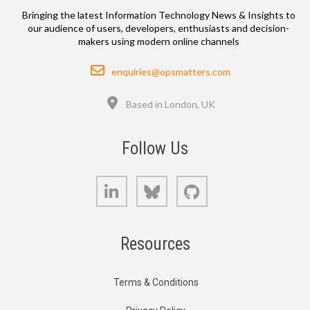
Bringing the latest Information Technology News & Insights to
our audience of users, developers, enthusiasts and decision-
makers using modern online channels
Email
enquiries@opsmatters.com
Location
Based in London, UK
Follow Us
LinkedIn
Bluesky
GitHub
Resources
Terms & Conditions