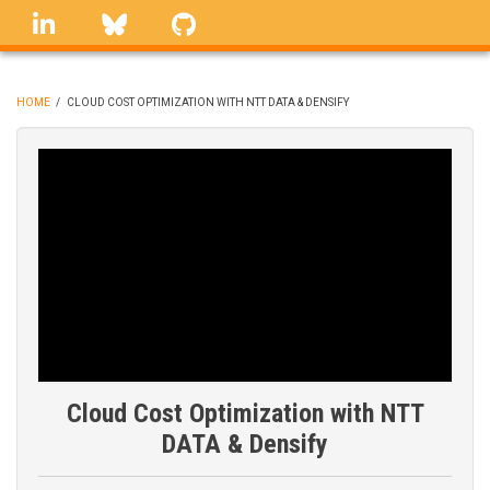
Skip
linkedin
Bluesky
GitHub
to
main
content
HOME
/
CLOUD COST OPTIMIZATION WITH NTT DATA & DENSIFY
BREADCRUMB
Cloud Cost Optimization with NTT
DATA & Densify