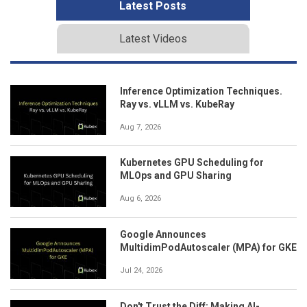
Latest Posts
Latest Videos
Inference Optimization Techniques.
Ray vs. vLLM vs. KubeRay
Aug 7, 2026
Kubernetes GPU Scheduling for
MLOps and GPU Sharing
Aug 6, 2026
Google Announces
MultidimPodAutoscaler (MPA) for GKE
Jul 24, 2026
Don't Trust the Diff: Making AI-