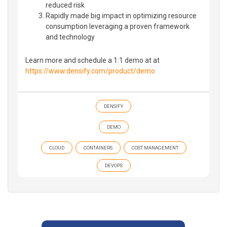
reduced risk
Rapidly made big impact in optimizing resource
consumption leveraging a proven framework
and technology
Learn more and schedule a 1:1 demo at at
https://www.densify.com/product/demo
DENSIFY
DEMO
CLOUD
CONTAINERS
COST MANAGEMENT
DEVOPS