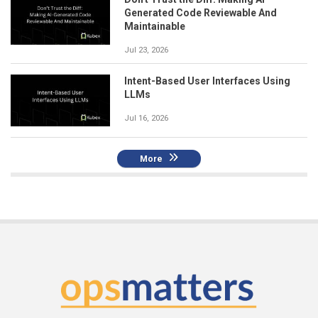
Generated Code Reviewable And
Maintainable
Jul 23, 2026
Intent-Based User Interfaces Using
LLMs
Jul 16, 2026
More