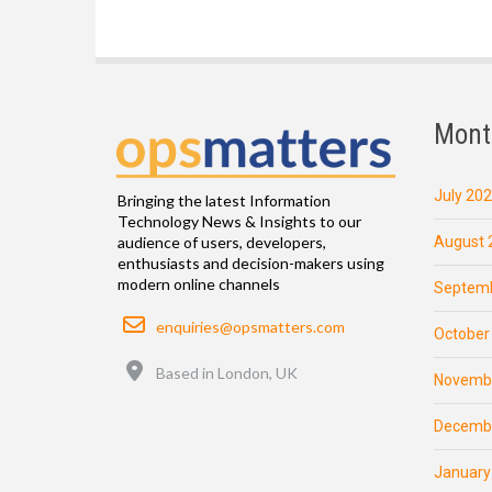
Mont
July 20
Bringing the latest Information
Technology News & Insights to our
August 
audience of users, developers,
enthusiasts and decision-makers using
modern online channels
Septemb
Email
enquiries@opsmatters.com
October
Location
Based in London, UK
Novemb
Decemb
January