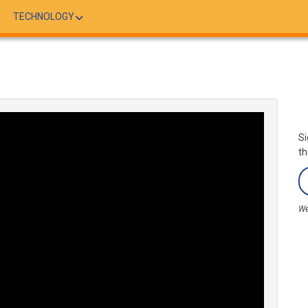
TECHNOLOGY
Si
th
We