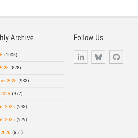
hly Archive
Follow Us
LinkedIn
Bluesky
GitHub
25
(1005)
2025
(878)
er 2025
(933)
 2025
(972)
er 2025
(948)
er 2025
(979)
 2026
(851)