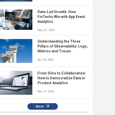
Data-Led Growth: How
FinTechs Win with App Event
Analytics
May 31, 2026
Understanding the Three
Pillars of Observability: Logs,
Metrics and Traces
Apr 30, 2026
From Silos to Collaboration:
How to Democratize Data in
Product Analytics
Mar 31, 2026
More