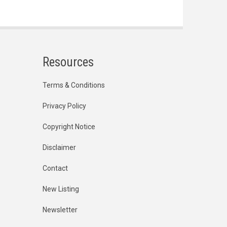
Resources
Terms & Conditions
Privacy Policy
Copyright Notice
Disclaimer
Contact
New Listing
Newsletter