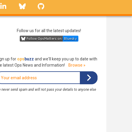
linkedin
Bluesky
GitHub
Follow us for all the latest updates!
gn up for
ops
buzz
and we'll keep you up to date with
e latest Ops News and Information!
Browse »
 never send spam and will not pass your details to anyone else