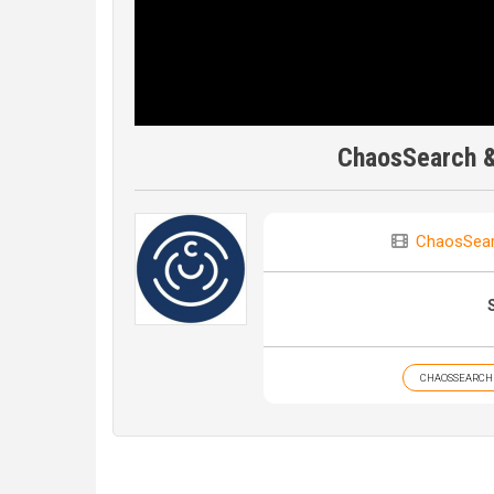
ChaosSearch & 
ChaosSea
CHAOSSEARCH