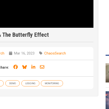
The Butterfly Effect
rch
Mar 16, 2023
ChaosSearch
Share on Facebook
Share on Bluesky
Share on LinkedIn
Share through email
Share:
DEMO
LOGGING
MONITORING