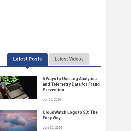
Latest Posts
Latest Videos
5 Ways to Use Log Analytics
and Telemetry Data for Fraud
Prevention
Jul 31, 2026
CloudWatch Logs to S3: The
Easy Way
Jun 30, 2026