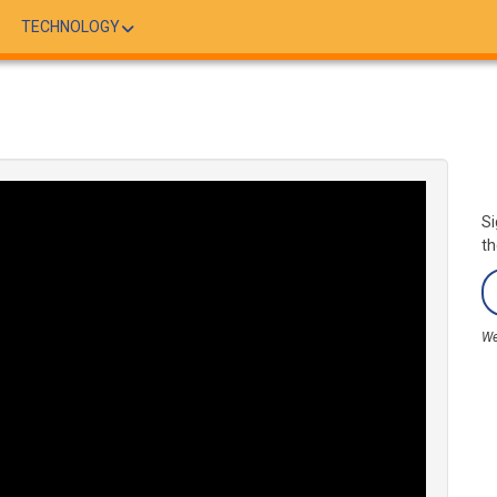
TECHNOLOGY
Si
th
We