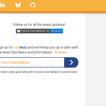
linkedin
Bluesky
GitHub
Follow us for all the latest updates!
gn up for
ops
buzz
and we'll keep you up to date with
e latest Ops News and Information!
Browse »
 never send spam and will not pass your details to anyone else