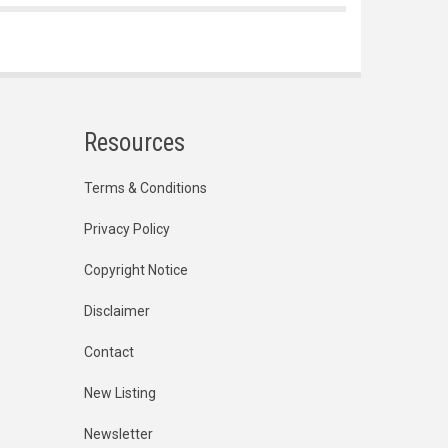
Resources
Terms & Conditions
Privacy Policy
Copyright Notice
Disclaimer
Contact
New Listing
Newsletter