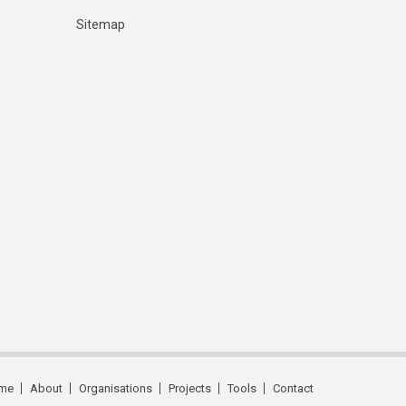
Sitemap
me
About
Organisations
Projects
Tools
Contact