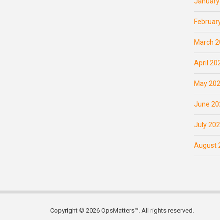
January
Februar
March 2
April 20
May 20
June 20
July 20
August 
Copyright © 2026 OpsMatters™. All rights reserved.