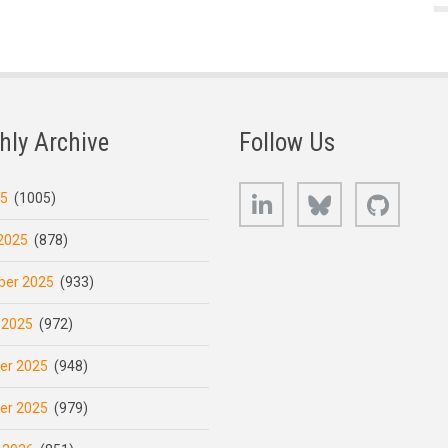
hly Archive
Follow Us
LinkedIn
Bluesky
GitHub
25
(1005)
2025
(878)
er 2025
(933)
 2025
(972)
er 2025
(948)
er 2025
(979)