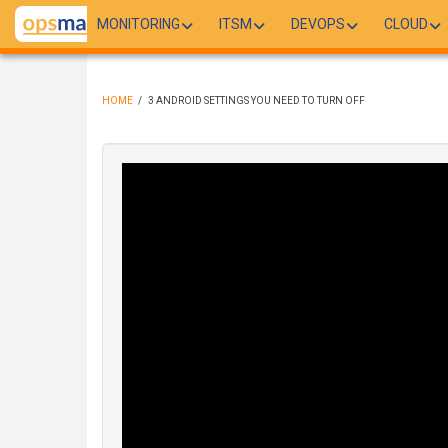
Skip
MONITORING
ITSM
DEVOPS
CLOUD
to
main
content
HOME
/
3 ANDROID SETTINGS YOU NEED TO TURN OFF
BREADCRUMB