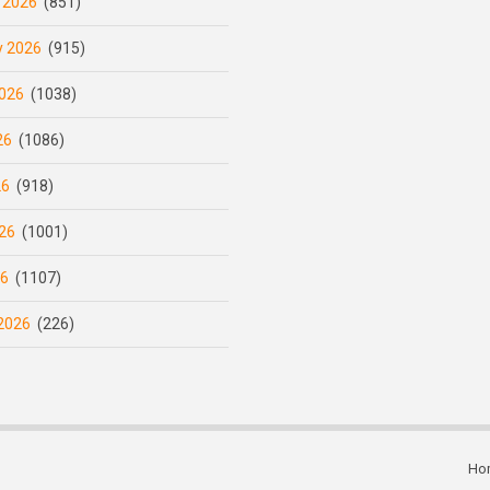
 2026
(851)
y 2026
(915)
026
(1038)
26
(1086)
26
(918)
26
(1001)
26
(1107)
2026
(226)
Ho