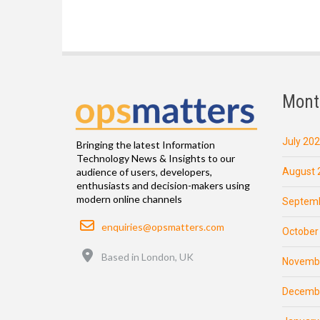
Mont
July 20
Bringing the latest Information
Technology News & Insights to our
August 
audience of users, developers,
enthusiasts and decision-makers using
modern online channels
Septemb
Email
enquiries@opsmatters.com
October
Location
Based in London, UK
Novemb
Decemb