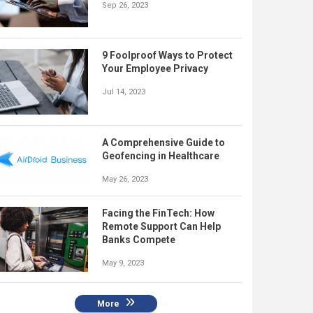
Sep 26, 2023
9 Foolproof Ways to Protect
Your Employee Privacy
Jul 14, 2023
A Comprehensive Guide to
Geofencing in Healthcare
May 26, 2023
Facing the FinTech: How
Remote Support Can Help
Banks Compete
May 9, 2023
More