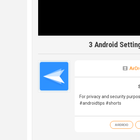
3 Android Settin
AirDr
For privacy and security purpos
#androidtips #shorts
AIRDROID