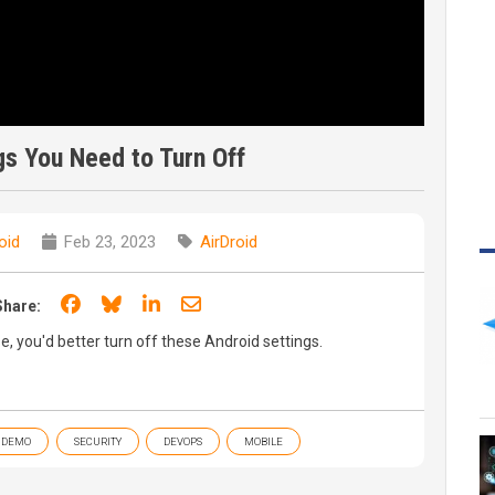
gs You Need to Turn Off
oid
Feb 23, 2023
AirDroid
Share on Facebook
Share on Bluesky
Share on LinkedIn
Share through email
Share:
e, you'd better turn off these Android settings.
DEMO
SECURITY
DEVOPS
MOBILE