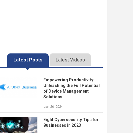
Latest Posts
Latest Videos
Empowering Productivity:
Unleashing the Full Potential
of Device Management
Solutions
Jan 26, 2024
Eight Cybersecurity Tips for
Businesses in 2023