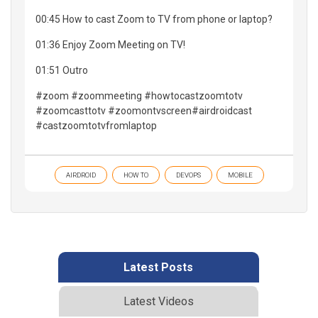
00:45 How to cast Zoom to TV from phone or laptop?
01:36 Enjoy Zoom Meeting on TV!
01:51 Outro
#zoom #zoommeeting #howtocastzoomtotv
#zoomcasttotv #zoomontvscreen#airdroidcast
#castzoomtotvfromlaptop
AIRDROID
HOW TO
DEVOPS
MOBILE
Latest Posts
Latest Videos