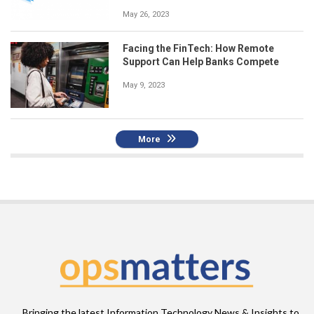
May 26, 2023
Facing the FinTech: How Remote
Support Can Help Banks Compete
May 9, 2023
More
Bringing the latest Information Technology News & Insights to