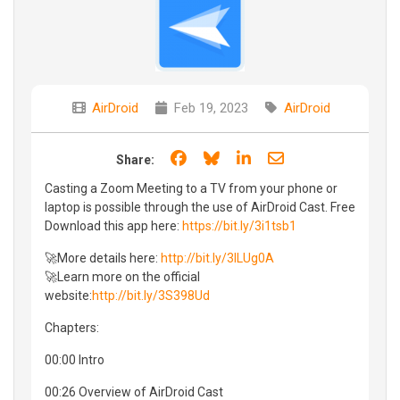
AirDroid
Feb 19, 2023
AirDroid
Share on Facebook
Share on Bluesky
Share on LinkedIn
Share through e
Share:
Casting a Zoom Meeting to a TV from your phone or
laptop is possible through the use of AirDroid Cast. Free
Download this app here:
https://bit.ly/3i1tsb1
🚀More details here:
http://bit.ly/3lLUg0A
🚀Learn more on the official
website:
http://bit.ly/3S398Ud
Chapters:
00:00 Intro
00:26 Overview of AirDroid Cast