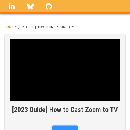
Skip
linkedin
Bluesky
GitHub
to
main
content
HOME
/
[2023 GUIDE] HOW TO CAST ZOOM TO TV
BREADCRUMB
[2023 Guide] How to Cast Zoom to TV