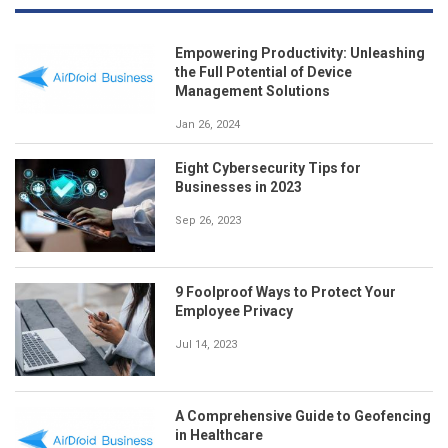
Empowering Productivity: Unleashing
the Full Potential of Device
Management Solutions
Jan 26, 2024
Eight Cybersecurity Tips for
Businesses in 2023
Sep 26, 2023
9 Foolproof Ways to Protect Your
Employee Privacy
Jul 14, 2023
A Comprehensive Guide to Geofencing
in Healthcare