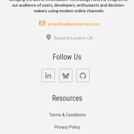
our audience of users, developers, enthusiasts and decision-
makers using modern online channels
Email
enquiries@opsmatters.com
Location
Based in London, UK
Follow Us
LinkedIn
Bluesky
GitHub
Resources
Terms & Conditions
Privacy Policy