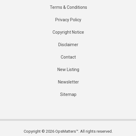
Terms & Conditions
Privacy Policy
Copyright Notice
Disclaimer
Contact
New Listing
Newsletter
Sitemap
Copyright © 2026 OpsMatters™. All rights reserved.