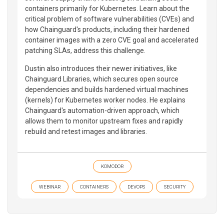
containers primarily for Kubernetes. Learn about the
critical problem of software vulnerabilities (CVEs) and
how Chainguard's products, including their hardened
container images with a zero CVE goal and accelerated
patching SLAs, address this challenge.
Dustin also introduces their newer initiatives, like
Chainguard Libraries, which secures open source
dependencies and builds hardened virtual machines
(kernels) for Kubernetes worker nodes. He explains
Chainguard's automation-driven approach, which
allows them to monitor upstream fixes and rapidly
rebuild and retest images and libraries.
KOMODOR
WEBINAR
CONTAINERS
DEVOPS
SECURITY