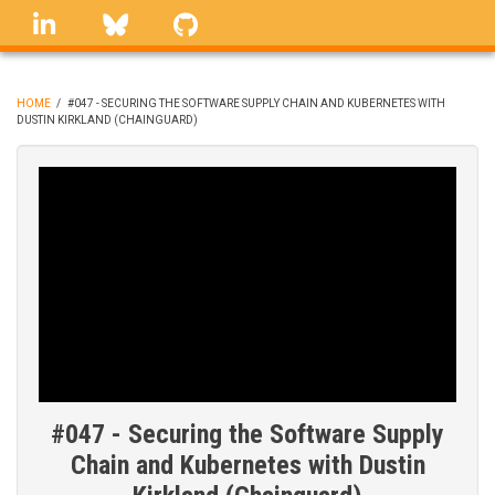
Skip
linkedin
Bluesky
GitHub
to
main
content
HOME
/
#047 - SECURING THE SOFTWARE SUPPLY CHAIN AND KUBERNETES WITH
DUSTIN KIRKLAND (CHAINGUARD)
BREADCRUMB
#047 - Securing the Software Supply
Chain and Kubernetes with Dustin