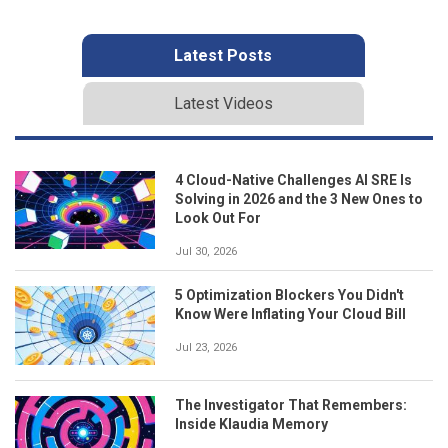
Latest Posts
Latest Videos
4 Cloud-Native Challenges AI SRE Is
Solving in 2026 and the 3 New Ones to
Look Out For
Jul 30, 2026
5 Optimization Blockers You Didn't
Know Were Inflating Your Cloud Bill
Jul 23, 2026
The Investigator That Remembers:
Inside Klaudia Memory