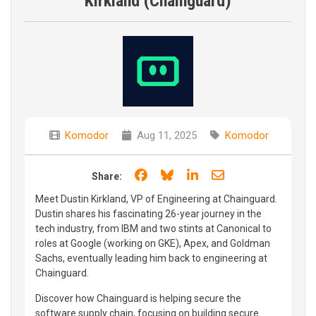
Kirkland (Chainguard)
Komodor
Aug 11, 2025
Komodor
Share on Facebook
Share on Bluesky
Share on LinkedIn
Share through e
Share:
Meet Dustin Kirkland, VP of Engineering at Chainguard.
Dustin shares his fascinating 26-year journey in the
tech industry, from IBM and two stints at Canonical to
roles at Google (working on GKE), Apex, and Goldman
Sachs, eventually leading him back to engineering at
Chainguard.
Discover how Chainguard is helping secure the
software supply chain, focusing on building secure