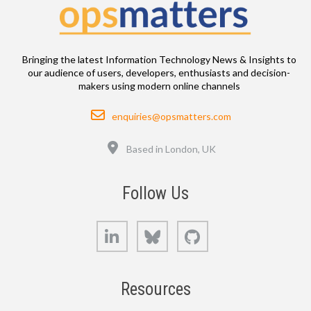
Bringing the latest Information Technology News & Insights to
our audience of users, developers, enthusiasts and decision-
makers using modern online channels
Email
enquiries@opsmatters.com
Location
Based in London, UK
Follow Us
LinkedIn
Bluesky
GitHub
Resources