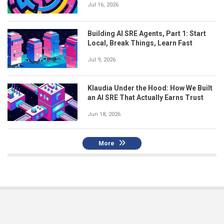
Jul 16, 2026
Building AI SRE Agents, Part 1: Start
Local, Break Things, Learn Fast
Jul 9, 2026
Klaudia Under the Hood: How We Built
an AI SRE That Actually Earns Trust
Jun 18, 2026
More