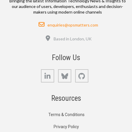
Bringing the latest Information Technology News & Insights to
our audience of users, developers, enthusiasts and decision-
makers using modern online channels
Email
enquiries@opsmatters.com
Location
Based in London, UK
Follow Us
LinkedIn
Bluesky
GitHub
Resources
Terms & Conditions
Privacy Policy