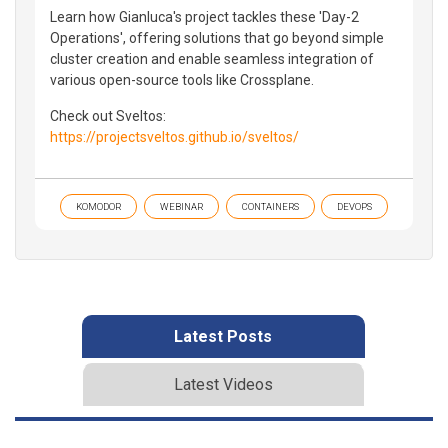
Learn how Gianluca's project tackles these 'Day-2
Operations', offering solutions that go beyond simple
cluster creation and enable seamless integration of
various open-source tools like Crossplane.
Check out Sveltos:
https://projectsveltos.github.io/sveltos/
KOMODOR
WEBINAR
CONTAINERS
DEVOPS
Latest Posts
Latest Videos