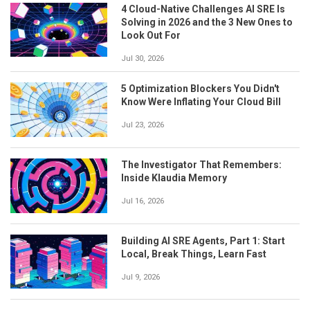
4 Cloud-Native Challenges AI SRE Is
Solving in 2026 and the 3 New Ones to
Look Out For
Jul 30, 2026
5 Optimization Blockers You Didn't
Know Were Inflating Your Cloud Bill
Jul 23, 2026
The Investigator That Remembers:
Inside Klaudia Memory
Jul 16, 2026
Building AI SRE Agents, Part 1: Start
Local, Break Things, Learn Fast
Jul 9, 2026