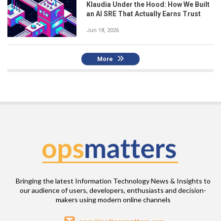
Klaudia Under the Hood: How We Built
an AI SRE That Actually Earns Trust
Jun 18, 2026
More
Bringing the latest Information Technology News & Insights to
our audience of users, developers, enthusiasts and decision-
makers using modern online channels
Email