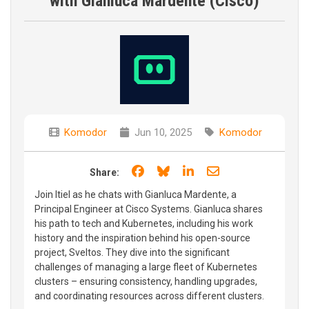
with Gianluca Mardente (Cisco)
Komodor
Jun 10, 2025
Komodor
Share on Facebook
Share on Bluesky
Share on LinkedIn
Share through e
Share:
Join Itiel as he chats with Gianluca Mardente, a
Principal Engineer at Cisco Systems. Gianluca shares
his path to tech and Kubernetes, including his work
history and the inspiration behind his open-source
project, Sveltos. They dive into the significant
challenges of managing a large fleet of Kubernetes
clusters – ensuring consistency, handling upgrades,
and coordinating resources across different clusters.