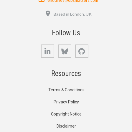
enquiries@opsmatters.com
Location
Based in London, UK
Follow Us
LinkedIn
Bluesky
GitHub
Resources
Terms & Conditions
Privacy Policy
Copyright Notice
Disclaimer