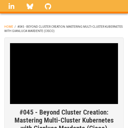
Skip
linkedin
Bluesky
GitHub
to
main
content
HOME
/
#045 - BEYOND CLUSTER CREATION: MASTERING MULTI-CLUSTER KUBERNETES
WITH GIANLUCA MARDENTE (CISCO)
BREADCRUMB
#045 - Beyond Cluster Creation:
Mastering Multi-Cluster Kubernetes