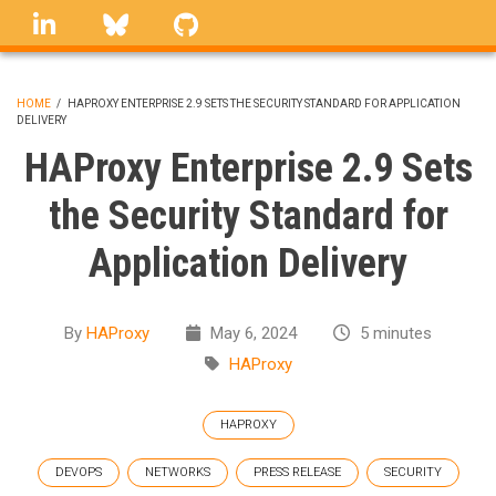
Skip
linkedin
Bluesky
GitHub
to
main
content
HOME
/
HAPROXY ENTERPRISE 2.9 SETS THE SECURITY STANDARD FOR APPLICATION
DELIVERY
BREADCRUMB
HAProxy Enterprise 2.9 Sets
the Security Standard for
Application Delivery
By
HAProxy
May 6, 2024
5 minutes
HAProxy
HAPROXY
DEVOPS
NETWORKS
PRESS RELEASE
SECURITY