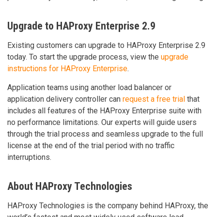
Upgrade to HAProxy Enterprise 2.9
Existing customers can upgrade to HAProxy Enterprise 2.9
today. To start the upgrade process, view the
upgrade
instructions for HAProxy Enterprise
.
Application teams using another load balancer or
application delivery controller can
request a free trial
that
includes all features of the HAProxy Enterprise suite with
no performance limitations. Our experts will guide users
through the trial process and seamless upgrade to the full
license at the end of the trial period with no traffic
interruptions.
About HAProxy Technologies
HAProxy Technologies is the company behind HAProxy, the