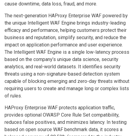
cause downtime, data loss, fraud, and more.
The next-generation HAProxy Enterprise WAF powered by
the unique Intelligent WAF Engine brings industry-leading
efficacy and performance, helping customers protect their
business and reputation, simplify security, and reduce the
impact on application performance and user experience.
The Intelligent WAF Engine is a single low-latency process
based on the company’s unique data science, security
analytics, and real-world datasets. It identifies security
threats using a non-signature-based detection system
capable of blocking emerging and zero-day threats without
requiring users to create and manage long or complex lists
of rules.
HAProxy Enterprise WAF protects application traffic,
provides optional OWASP Core Rule Set compatibility,
reduces false positives, and minimizes latency. In testing
based on open source WAF benchmark data, it scores a