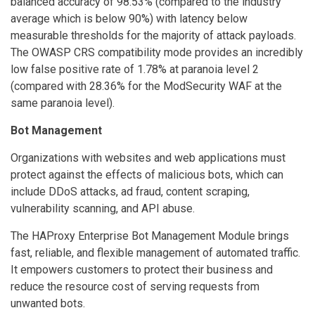
balanced accuracy of 98.53% (compared to the industry
average which is below 90%) with latency below
measurable thresholds for the majority of attack payloads.
The OWASP CRS compatibility mode provides an incredibly
low false positive rate of 1.78% at paranoia level 2
(compared with 28.36% for the ModSecurity WAF at the
same paranoia level).
Bot Management
Organizations with websites and web applications must
protect against the effects of malicious bots, which can
include DDoS attacks, ad fraud, content scraping,
vulnerability scanning, and API abuse.
The HAProxy Enterprise Bot Management Module brings
fast, reliable, and flexible management of automated traffic.
It empowers customers to protect their business and
reduce the resource cost of serving requests from
unwanted bots.