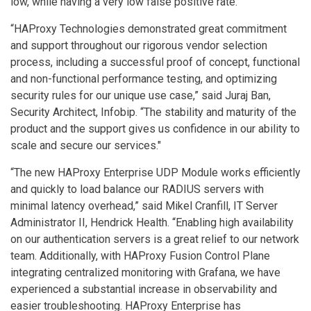
low, while having a very low false positive rate.”
“HAProxy Technologies demonstrated great commitment
and support throughout our rigorous vendor selection
process, including a successful proof of concept, functional
and non-functional performance testing, and optimizing
security rules for our unique use case,” said Juraj Ban,
Security Architect, Infobip. “The stability and maturity of the
product and the support gives us confidence in our ability to
scale and secure our services."
“The new HAProxy Enterprise UDP Module works efficiently
and quickly to load balance our RADIUS servers with
minimal latency overhead,” said Mikel Cranfill, IT Server
Administrator II, Hendrick Health. “Enabling high availability
on our authentication servers is a great relief to our network
team. Additionally, with HAProxy Fusion Control Plane
integrating centralized monitoring with Grafana, we have
experienced a substantial increase in observability and
easier troubleshooting. HAProxy Enterprise has