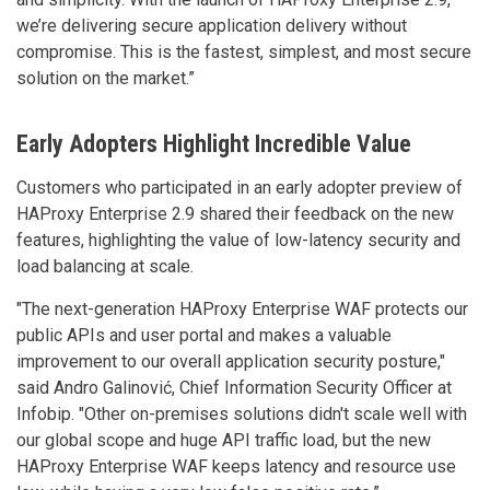
we’re delivering secure application delivery without
compromise. This is the fastest, simplest, and most secure
solution on the market.”
Early Adopters Highlight Incredible Value
Customers who participated in an early adopter preview of
HAProxy Enterprise 2.9 shared their feedback on the new
features, highlighting the value of low-latency security and
load balancing at scale.
"The next-generation HAProxy Enterprise WAF protects our
public APIs and user portal and makes a valuable
improvement to our overall application security posture,"
said Andro Galinović, Chief Information Security Officer at
Infobip. "Other on-premises solutions didn't scale well with
our global scope and huge API traffic load, but the new
HAProxy Enterprise WAF keeps latency and resource use