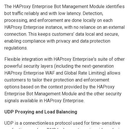
The HAProxy Enterprise Bot Management Module identifies
bot traffic reliably and with low latency. Detection,
processing, and enforcement are done locally on each
HAProxy Enterprise instance, with no reliance on an external
connection. This keeps customers’ data local and secure,
enabling compliance with privacy and data protection
regulations.
Flexible integration with HAProxy Enterprise's suite of other
powerful security layers (including the next-generation
HAProxy Enterprise WAF and Global Rate Limiting) allows
customers to tailor their protection and enforcement
options based on the context provided by the HAProxy
Enterprise Bot Management Module and the other security
signals available in HAProxy Enterprise.
UDP Proxying and Load Balancing
UDP is a connectionless protocol used for time-sensitive