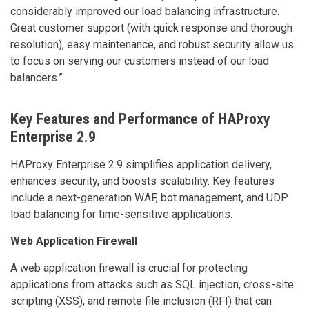
considerably improved our load balancing infrastructure.
Great customer support (with quick response and thorough
resolution), easy maintenance, and robust security allow us
to focus on serving our customers instead of our load
balancers.”
Key Features and Performance of HAProxy
Enterprise 2.9
HAProxy Enterprise 2.9 simplifies application delivery,
enhances security, and boosts scalability. Key features
include a next-generation WAF, bot management, and UDP
load balancing for time-sensitive applications.
Web Application Firewall
A web application firewall is crucial for protecting
applications from attacks such as SQL injection, cross-site
scripting (XSS), and remote file inclusion (RFI) that can