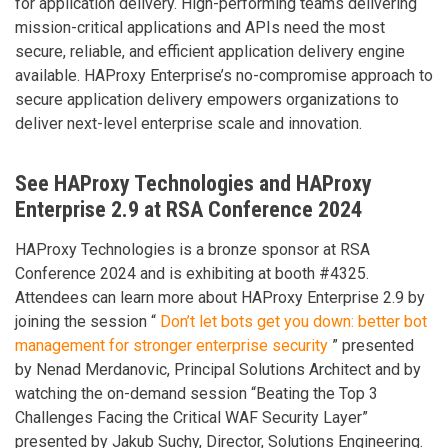
for application delivery. High-performing teams delivering
mission-critical applications and APIs need the most
secure, reliable, and efficient application delivery engine
available. HAProxy Enterprise’s no-compromise approach to
secure application delivery empowers organizations to
deliver next-level enterprise scale and innovation.
See HAProxy Technologies and HAProxy
Enterprise 2.9 at RSA Conference 2024
HAProxy Technologies is a bronze sponsor at RSA
Conference 2024 and is exhibiting at booth #4325.
Attendees can learn more about HAProxy Enterprise 2.9 by
joining the session “
Don’t let bots get you down: better bot
management for stronger enterprise security
” presented
by Nenad Merdanovic, Principal Solutions Architect and by
watching the on-demand session “Beating the Top 3
Challenges Facing the Critical WAF Security Layer”
presented by Jakub Suchy, Director, Solutions Engineering.