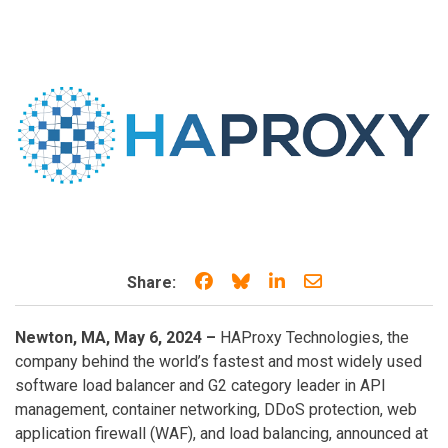
Share on Facebook
Share on Bluesky
Share on LinkedIn
Share through e
Share:
Newton, MA, May 6, 2024 –
HAProxy Technologies, the
company behind the world’s fastest and most widely used
software load balancer and G2 category leader in API
management, container networking, DDoS protection, web
application firewall (WAF), and load balancing, announced at