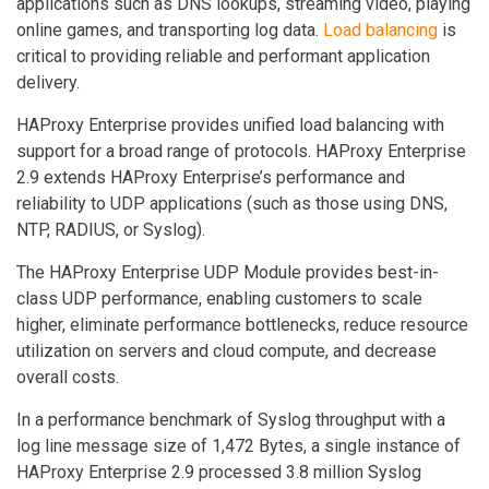
applications such as DNS lookups, streaming video, playing
online games, and transporting log data.
Load balancing
is
critical to providing reliable and performant application
delivery.
HAProxy Enterprise provides unified load balancing with
support for a broad range of protocols. HAProxy Enterprise
2.9 extends HAProxy Enterprise’s performance and
reliability to UDP applications (such as those using DNS,
NTP, RADIUS, or Syslog).
The HAProxy Enterprise UDP Module provides best-in-
class UDP performance, enabling customers to scale
higher, eliminate performance bottlenecks, reduce resource
utilization on servers and cloud compute, and decrease
overall costs.
In a performance benchmark of Syslog throughput with a
log line message size of 1,472 Bytes, a single instance of
HAProxy Enterprise 2.9 processed 3.8 million Syslog