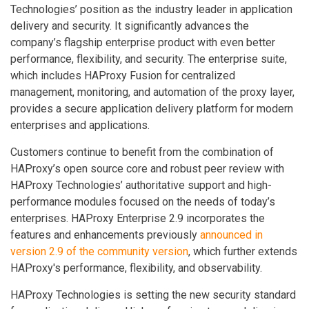
Technologies’ position as the industry leader in application
delivery and security. It significantly advances the
company’s flagship enterprise product with even better
performance, flexibility, and security. The enterprise suite,
which includes HAProxy Fusion for centralized
management, monitoring, and automation of the proxy layer,
provides a secure application delivery platform for modern
enterprises and applications.
Customers continue to benefit from the combination of
HAProxy’s open source core and robust peer review with
HAProxy Technologies’ authoritative support and high-
performance modules focused on the needs of today’s
enterprises. HAProxy Enterprise 2.9 incorporates the
features and enhancements previously
announced in
version 2.9 of the community version
, which further extends
HAProxy's performance, flexibility, and observability.
HAProxy Technologies is setting the new security standard