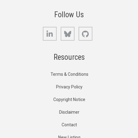
Follow Us
LinkedIn
Bluesky
GitHub
Resources
Terms & Conditions
Privacy Policy
Copyright Notice
Disclaimer
Contact
New Listing