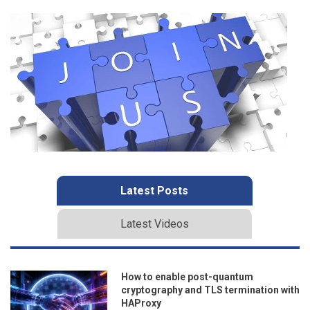
Latest Posts
Latest Videos
How to enable post-quantum
cryptography and TLS termination with
HAProxy