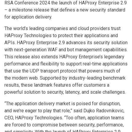
RSA Conference 2024 the launch of HAProxy Enterprise 2.9
– a milestone release that defines a new security standard
for application delivery.
The world’s leading companies and cloud providers trust
HAProxy Technologies to protect their applications and
APIs. HAProxy Enterprise 2.9 advances its security solution
with next-generation WAF and bot management capabilities.
This release also extends HAProxy Enterprise’s legendary
performance and flexibility to support real-time applications
that use the UDP transport protocol that powers much of
the modern web. Supported by industry-leading benchmark
results, these landmark features offer customers a
powerful solution to security, latency, and scale challenges.
“The application delivery market is poised for disruption,
and we’re eager to play that role,” said Dujko Radovnikovic,
CEO, HAProxy Technologies. “Too often, application teams
are forced to compromise between security, performance,
and simplicity. With the launch of HAProxy Enterprise 2.9,