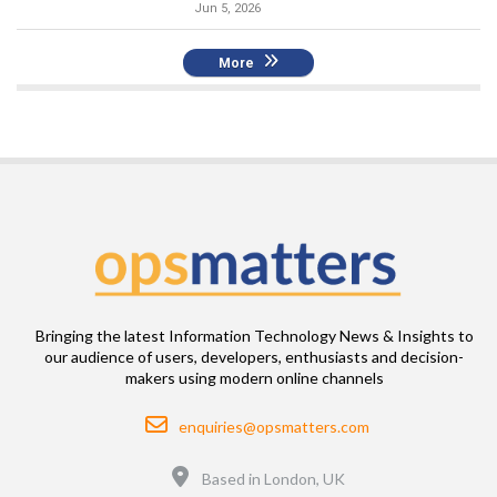
Jun 5, 2026
More
Bringing the latest Information Technology News & Insights to
our audience of users, developers, enthusiasts and decision-
makers using modern online channels
Email
enquiries@opsmatters.com
Location
Based in London, UK