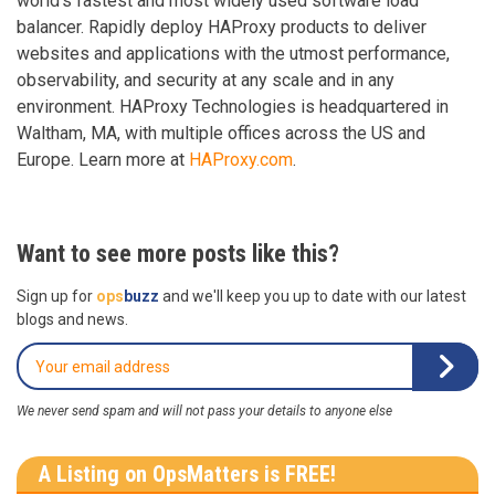
world’s fastest and most widely used software load
balancer. Rapidly deploy HAProxy products to deliver
websites and applications with the utmost performance,
observability, and security at any scale and in any
environment. HAProxy Technologies is headquartered in
Waltham, MA, with multiple offices across the US and
Europe. Learn more at
HAProxy.com
.
Want to see more posts like this?
Sign up for
ops
buzz
and we'll keep you up to date with our latest
blogs and news.
We never send spam and will not pass your details to anyone else
A Listing on OpsMatters is FREE!