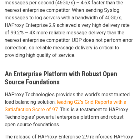
messages per second (46Gb/s) – 4.6X faster than the
nearest enterprise competitor. When sending Syslog
messages to log servers with a bandwidth of 40Gb/s,
HAProxy Enterprise 2.9 achieved a very high delivery rate
of 99.2% – 4X more reliable message delivery than the
nearest enterprise competitor. UDP does not perform error
correction, so reliable message delivery is critical to
providing high quality of service.
An Enterprise Platform with Robust Open
Source Foundations
HAProxy Technologies provides the world’s most trusted
load balancing solution,
leading G2’s Grid Reports with a
Satisfaction Score of 97
. This is a testament to HAProxy
Technologies’ powerful enterprise platform and robust
open source foundations.
The release of HAProxy Enterprise 2.9 reinforces HAProxy