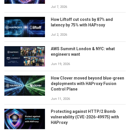
Jul 7, 2026
How Liftoff cut costs by 87% and
latency by 75% with HAProxy
Jul 2, 2026
AWS Summit London & NYC: what
engineers want
Jun 19, 2026
How Clover moved beyond blue-green
deployments with HAProxy Fusion
Control Plane
Jun 11, 2026
Protecting against HTTP/2 Bomb
vulnerability (CVE-2026-49975) with
HAProxy