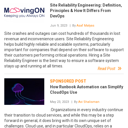
Site Reliability Engineering: Definition,
Principles & How It Differs From
DevOps
Jun 9, 2023
| By
Asaf Matyas
Site crashes and outages can cost hundreds of thousands in lost
revenue and inconvenience users. Site Reliability Engineering
helps build highly reliable and scalable systems, particularly
important for companies that depend on their software to support
their customers performing critical operations. Hiring a Site
Reliability Engineer is the best way to ensure a software system
stays up and running at all times.
Read Post
SPONSORED POST
How Runbook Automation can Simplify
CloudOps Use
May 23, 2023
| By
Avi Shalisman
.Organizations in every industry continue
their transition to cloud services, and while this may be a step
forward in general, it does bring with it its own unique set of
challenges. Cloud use, and in particular CloudOps, relies on a