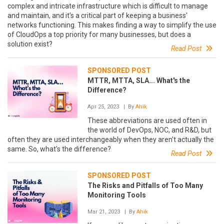
complex and intricate infrastructure which is difficult to manage
and maintain, and it's a critical part of keeping a business'
networks functioning. This makes finding a way to simplify the use
of CloudOps a top priority for many businesses, but does a
solution exist?
Read Post
SPONSORED POST
MTTR, MTTA, SLA... What's the
Difference?
Apr 25, 2023
| By
Ahik
These abbreviations are used often in
the world of DevOps, NOC, and R&D, but
often they are used interchangeably when they aren't actually the
same. So, what's the difference?
Read Post
SPONSORED POST
The Risks and Pitfalls of Too Many
Monitoring Tools
Mar 21, 2023
| By
Ahik