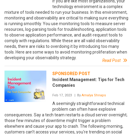
If you are like most organizations, your
technology environment is a complex
mixture of tools needed to run your business. In this environment,
monitoring and observability are critical to making sure everything
is running smoothly. You use monitoring tools to measure server
resources, log-parsing tools for troubleshooting, application tools
to observe application performance, and audit-request tools to
comply with regulations. While these are all valid observability
needs, there are risks to overdoing it by introducing too many
tools. Here are some ways to avoid monitoring proliferation when
developing your observability strategy.
Read Post
SPONSORED POST
Incident Management: Tips for Tech
Companies
Feb 17, 2023
| By
Amalya Shnaps
A seemingly straightforward technical
problem can often have explosive
consequences. Say a tech team restarts a cloud server overnight;
those few minutes of downtime might trigger a problem
elsewhere and cause your app to crash. The following morning,
customers can't access your services, you're trending on social