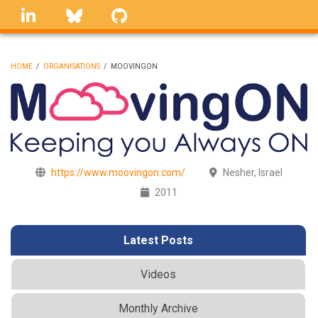
Skip
linkedin
Bluesky
GitHub
to
main
content
HOME
/
ORGANISATIONS
/
MOOVINGON
BREADCRUMB
https://www.moovingon.com/
Nesher, Israel
2011
Latest Posts
Videos
Monthly Archive