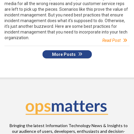
media for all the wrong reasons and your customer service reps
are left to pick up the pieces. Scenarios like this prove the value of
incident management. But you need best practices that ensure
incident management does what it's supposed to do. Otherwise,
it's just another buzzword. Here are some best practices for
incident management that you need to incorporate into your tech
organization.
Read Post
More Posts
Bringing the latest Information Technology News & Insights to
our audience of users, developers, enthusiasts and decision-