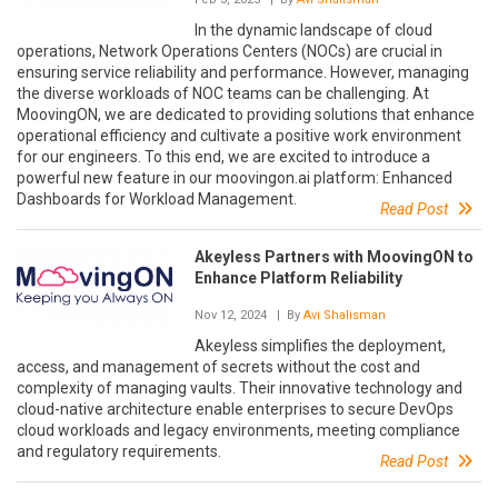
In the dynamic landscape of cloud
operations, Network Operations Centers (NOCs) are crucial in
ensuring service reliability and performance. However, managing
the diverse workloads of NOC teams can be challenging. At
MoovingON, we are dedicated to providing solutions that enhance
operational efficiency and cultivate a positive work environment
for our engineers. To this end, we are excited to introduce a
powerful new feature in our moovingon.ai platform: Enhanced
Dashboards for Workload Management.
Read Post
Akeyless Partners with MoovingON to
Enhance Platform Reliability
Nov 12, 2024
| By
Avi Shalisman
Akeyless simplifies the deployment,
access, and management of secrets without the cost and
complexity of managing vaults. Their innovative technology and
cloud-native architecture enable enterprises to secure DevOps
cloud workloads and legacy environments, meeting compliance
and regulatory requirements.
Read Post