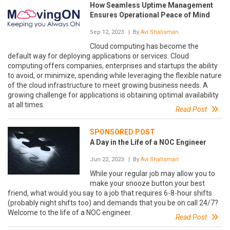
How Seamless Uptime Management
Ensures Operational Peace of Mind
Sep 12, 2023
| By
Avi Shalisman
Cloud computing has become the
default way for deploying applications or services. Cloud
computing offers companies, enterprises and startups the ability
to avoid, or minimize, spending while leveraging the flexible nature
of the cloud infrastructure to meet growing business needs. A
growing challenge for applications is obtaining optimal availability
at all times.
Read Post
SPONSORED POST
A Day in the Life of a NOC Engineer
Jun 22, 2023
| By
Avi Shalisman
While your regular job may allow you to
make your snooze button your best
friend, what would you say to a job that requires 6-8-hour shifts
(probably night shifts too) and demands that you be on call 24/7?
Welcome to the life of a NOC engineer.
Read Post