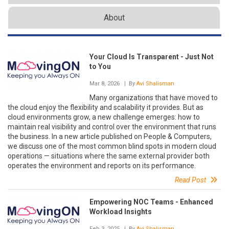
About
Your Cloud Is Transparent - Just Not
to You
Mar 8, 2026
| By
Avi Shalisman
Many organizations that have moved to
the cloud enjoy the flexibility and scalability it provides. But as
cloud environments grow, a new challenge emerges: how to
maintain real visibility and control over the environment that runs
the business. In a new article published on People & Computers,
we discuss one of the most common blind spots in modern cloud
operations — situations where the same external provider both
operates the environment and reports on its performance.
Read Post
Empowering NOC Teams - Enhanced
Workload Insights
Feb 3, 2025
| By
Avi Shalisman