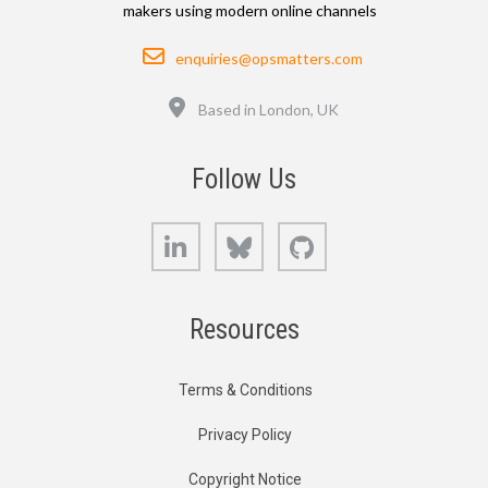
makers using modern online channels
Email
enquiries@opsmatters.com
Location
Based in London, UK
Follow Us
LinkedIn
Bluesky
GitHub
Resources
Terms & Conditions
Privacy Policy
Copyright Notice