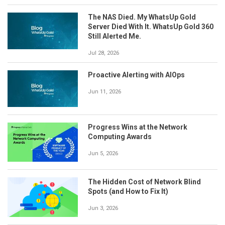
The NAS Died. My WhatsUp Gold
Server Died With It. WhatsUp Gold 360
Still Alerted Me.
Jul 28, 2026
Proactive Alerting with AIOps
Jun 11, 2026
Progress Wins at the Network
Computing Awards
Jun 5, 2026
The Hidden Cost of Network Blind
Spots (and How to Fix It)
Jun 3, 2026