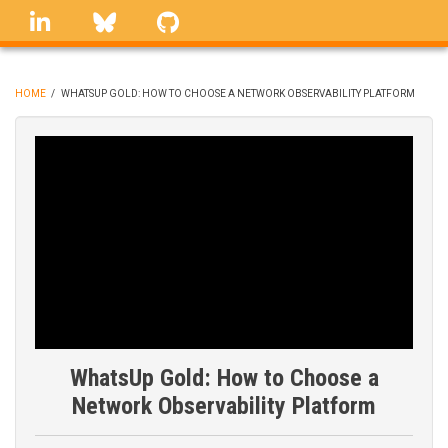
Skip
linkedin
Bluesky
GitHub
to
main
content
HOME
/
WHATSUP GOLD: HOW TO CHOOSE A NETWORK OBSERVABILITY PLATFORM
BREADCRUMB
WhatsUp Gold: How to Choose a
Network Observability Platform