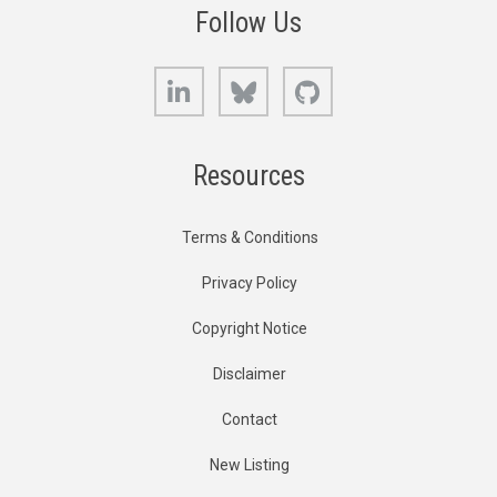
Follow Us
LinkedIn
Bluesky
GitHub
Resources
Terms & Conditions
Privacy Policy
Copyright Notice
Disclaimer
Contact
New Listing