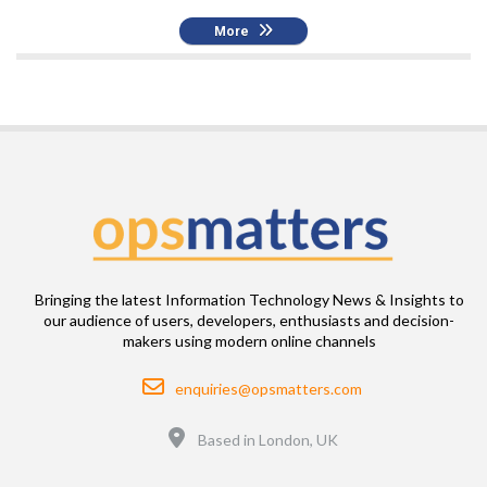
More
Bringing the latest Information Technology News & Insights to
our audience of users, developers, enthusiasts and decision-
makers using modern online channels
Email
enquiries@opsmatters.com
Location
Based in London, UK