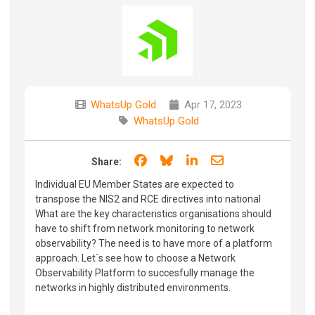
WhatsUp Gold
Apr 17, 2023
WhatsUp Gold
Share on Facebook
Share on Bluesky
Share on LinkedIn
Share through e
Share:
Individual EU Member States are expected to
transpose the NIS2 and RCE directives into national
What are the key characteristics organisations should
have to shift from network monitoring to network
observability? The need is to have more of a platform
approach. Let´s see how to choose a Network
Observability Platform to succesfully manage the
networks in highly distributed environments.