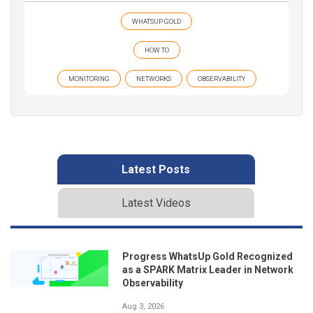
WHATSUP GOLD
HOW TO
MONITORING
NETWORKS
OBSERVABILITY
Latest Posts
Latest Videos
Progress WhatsUp Gold Recognized
as a SPARK Matrix Leader in Network
Observability
Aug 3, 2026