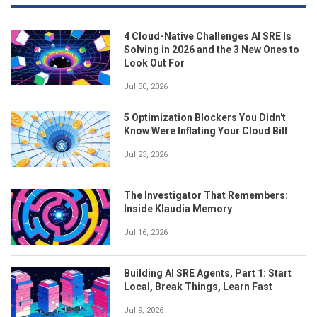
4 Cloud-Native Challenges AI SRE Is
Solving in 2026 and the 3 New Ones to
Look Out For
Jul 30, 2026
5 Optimization Blockers You Didn't
Know Were Inflating Your Cloud Bill
Jul 23, 2026
The Investigator That Remembers:
Inside Klaudia Memory
Jul 16, 2026
Building AI SRE Agents, Part 1: Start
Local, Break Things, Learn Fast
Jul 9, 2026