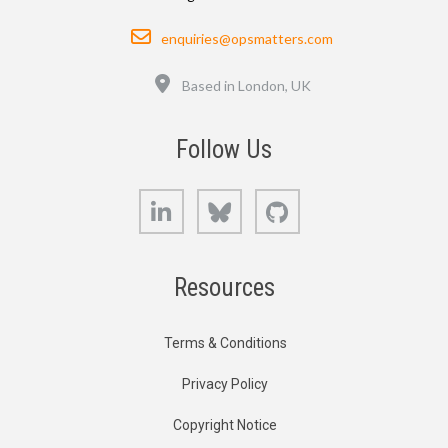
Email
enquiries@opsmatters.com
Location
Based in London, UK
Follow Us
LinkedIn
Bluesky
GitHub
Resources
Terms & Conditions
Privacy Policy
Copyright Notice