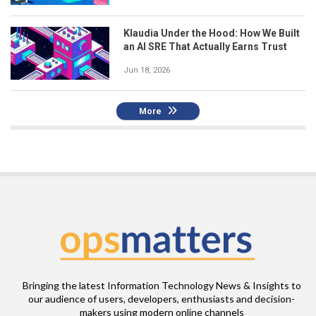
Klaudia Under the Hood: How We Built
an AI SRE That Actually Earns Trust
Jun 18, 2026
More
Bringing the latest Information Technology News & Insights to
our audience of users, developers, enthusiasts and decision-
makers using modern online channels