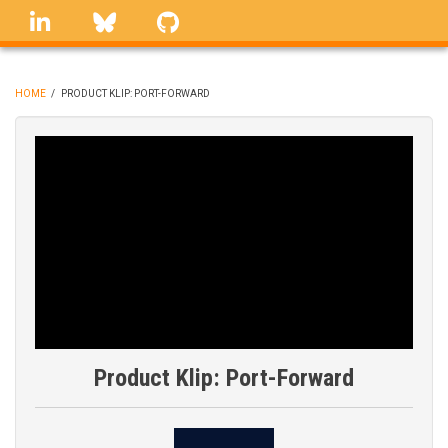
Skip
linkedin
Bluesky
GitHub
to
main
content
HOME
/
PRODUCT KLIP: PORT-FORWARD
BREADCRUMB
Product Klip: Port-Forward