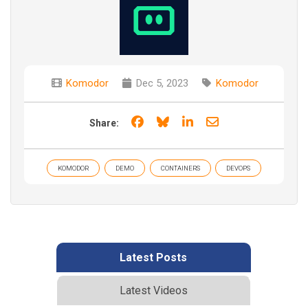
Komodor
Dec 5, 2023
Komodor
Share on Facebook
Share on Bluesky
Share on LinkedIn
Share through e
Share:
KOMODOR
DEMO
CONTAINERS
DEVOPS
Latest Posts
Latest Videos