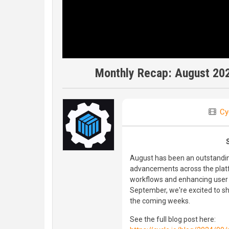
Monthly Recap: August 20
Cy
August has been an outstandin
advancements across the platf
workflows and enhancing user 
September, we're excited to s
the coming weeks.
See the full blog post here: