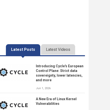
Latest Posts
Latest Videos
Introducing Cycle's European
Control Plane: Strict data
sovereignty, lower latencies,
and more
Jun 1, 2026
A New Era of Linux Kernel
Vulnerabilities