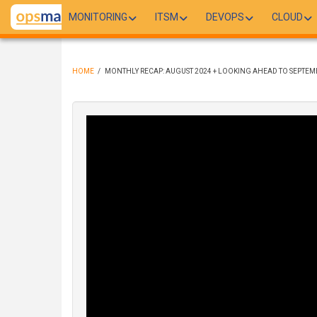
Skip
MONITORING
ITSM
DEVOPS
CLOUD
to
main
content
HOME
/
MONTHLY RECAP: AUGUST 2024 + LOOKING AHEAD TO SEPTEM
BREADCRUMB