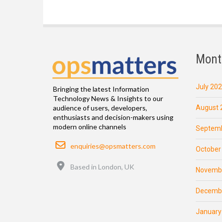
Mont
July 20
Bringing the latest Information
Technology News & Insights to our
August 
audience of users, developers,
enthusiasts and decision-makers using
modern online channels
Septemb
Email
enquiries@opsmatters.com
October
Location
Based in London, UK
Novemb
Decemb
January