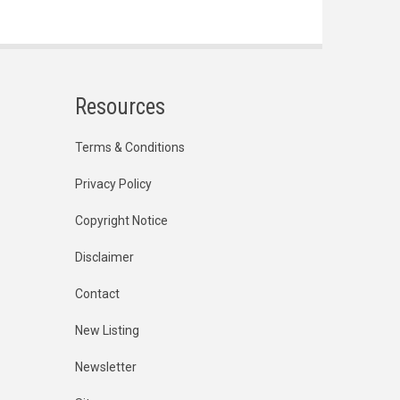
Resources
Terms & Conditions
Privacy Policy
Copyright Notice
Disclaimer
Contact
New Listing
Newsletter