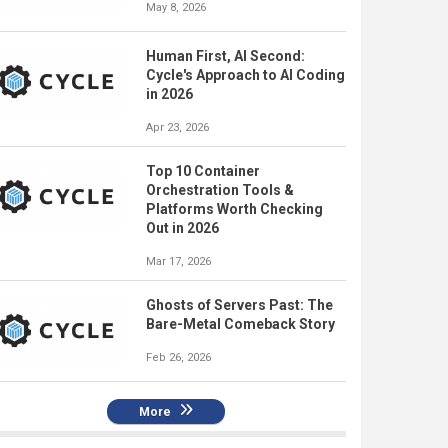
May 8, 2026
Human First, AI Second:
Cycle's Approach to AI Coding
in 2026
Apr 23, 2026
Top 10 Container
Orchestration Tools &
Platforms Worth Checking
Out in 2026
Mar 17, 2026
Ghosts of Servers Past: The
Bare-Metal Comeback Story
Feb 26, 2026
More