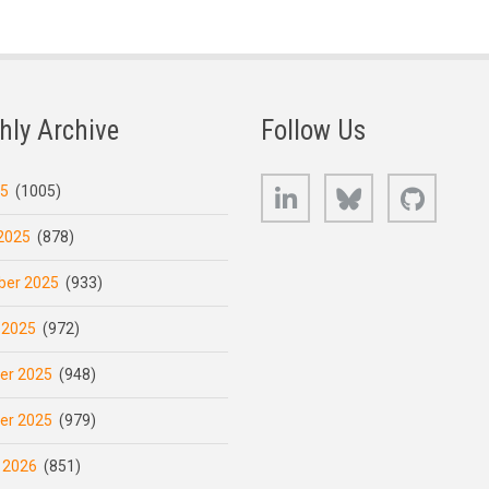
hly Archive
Follow Us
LinkedIn
Bluesky
GitHub
25
(1005)
2025
(878)
er 2025
(933)
 2025
(972)
er 2025
(948)
er 2025
(979)
 2026
(851)