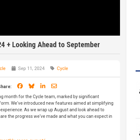
24 + Looking Ahead to September
cle
Sep 11, 2024
Cycle
Share on Facebook
Share on Bluesky
Share on LinkedIn
Share through email
Share:
g month for the Cycle team, marked by significant
orm. We've introduced new features aimed at simplifying
experience. As we wrap up August and look ahead to
hare the progress we've made and what you can expect in