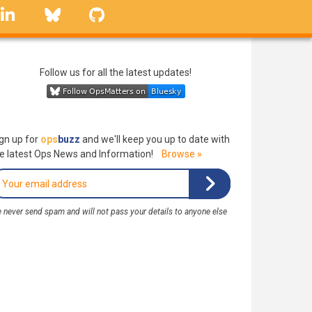
linkedin
Bluesky
GitHub
Follow us for all the latest updates!
gn up for
ops
buzz
and we'll keep you up to date with
e latest Ops News and Information!
Browse »
 never send spam and will not pass your details to anyone else