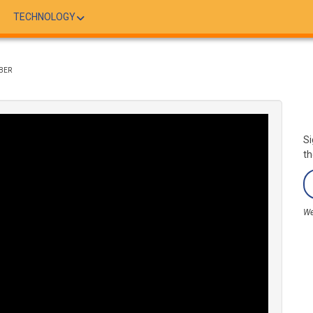
TECHNOLOGY
BER
Si
th
We