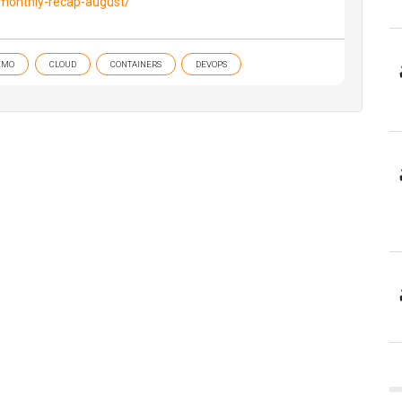
/monthly-recap-august/
EMO
CLOUD
CONTAINERS
DEVOPS