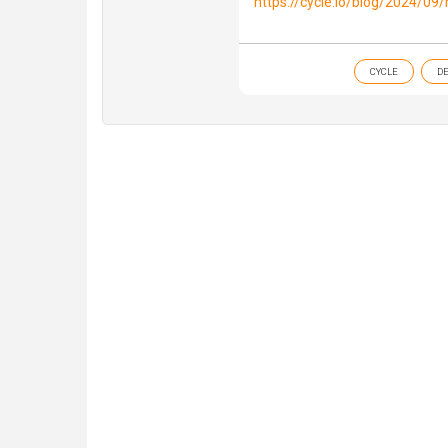
https://cycle.io/blog/2024/09
CYCLE
D