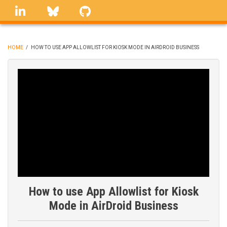
Skip
linkedin
Bluesky
GitHub
to
main
content
HOME
/
HOW TO USE APP ALLOWLIST FOR KIOSK MODE IN AIRDROID BUSINESS
BREADCRUMB
How to use App Allowlist for Kiosk
Mode in AirDroid Business