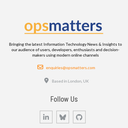
Bringing the latest Information Technology News & Insights to
our audience of users, developers, enthusiasts and decision-
makers using modern online channels
Email
enquiries@opsmatters.com
Location
Based in London, UK
Follow Us
LinkedIn
Bluesky
GitHub