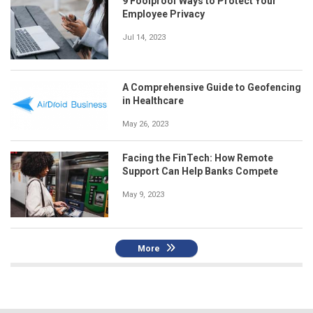
9 Foolproof Ways to Protect Your
Employee Privacy
Jul 14, 2023
A Comprehensive Guide to Geofencing
in Healthcare
May 26, 2023
Facing the FinTech: How Remote
Support Can Help Banks Compete
May 9, 2023
More