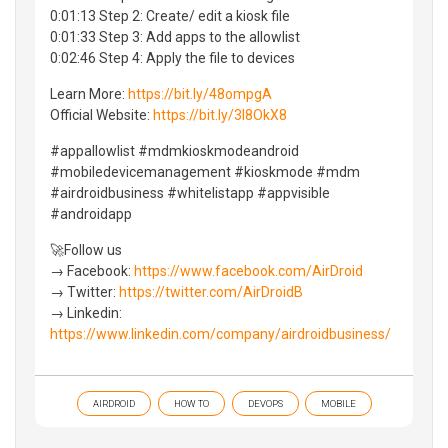
0:01:13 Step 2: Create/ edit a kiosk file
0:01:33 Step 3: Add apps to the allowlist
0:02:46 Step 4: Apply the file to devices
Learn More:
https://bit.ly/48ompgA
Official Website:
https://bit.ly/3I8OkX8
#appallowlist #mdmkioskmodeandroid
#mobiledevicemanagement #kioskmode #mdm
#airdroidbusiness #whitelistapp #appvisible
#androidapp
🚀Follow us
→ Facebook:
https://www.facebook.com/AirDroid
→ Twitter:
https://twitter.com/AirDroidB
→ Linkedin:
https://www.linkedin.com/company/airdroidbusiness/
AIRDROID
HOW TO
DEVOPS
MOBILE