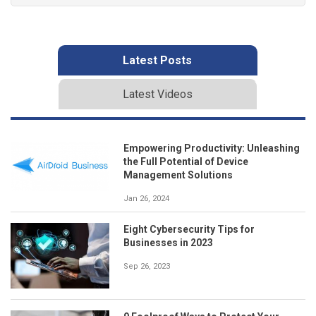
Latest Posts
Latest Videos
Empowering Productivity: Unleashing
the Full Potential of Device
Management Solutions
Jan 26, 2024
Eight Cybersecurity Tips for
Businesses in 2023
Sep 26, 2023