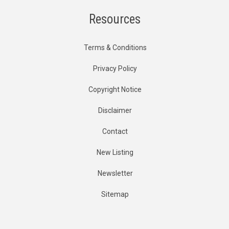
Resources
Terms & Conditions
Privacy Policy
Copyright Notice
Disclaimer
Contact
New Listing
Newsletter
Sitemap