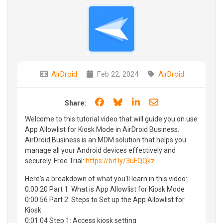
AirDroid
Feb 22, 2024
AirDroid
Share on Facebook
Share on Bluesky
Share on LinkedIn
Share through e
Share:
Welcome to this tutorial video that will guide you on use
App Allowlist for Kiosk Mode in AirDroid Business.
AirDroid Business is an MDM solution that helps you
manage all your Android devices effectively and
securely. Free Trial:
https://bit.ly/3uFQQkz
Here's a breakdown of what you'll learn in this video:
0:00:20 Part 1: What is App Allowlist for Kiosk Mode
0:00:56 Part 2: Steps to Set up the App Allowlist for
Kiosk
0:01:04 Step 1: Access kiosk setting