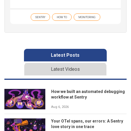
SENTRY
HOW TO
MONITORING
Latest Posts
Latest Videos
How we built an automated debugging
workflow at Sentry
Aug 6, 2026
Your OTel spans, our errors: A Sentry
love story in one trace