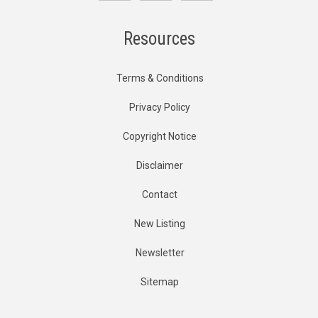
Resources
Terms & Conditions
Privacy Policy
Copyright Notice
Disclaimer
Contact
New Listing
Newsletter
Sitemap