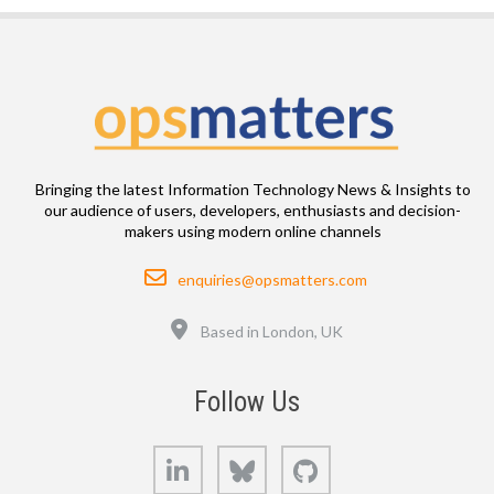
Bringing the latest Information Technology News & Insights to
our audience of users, developers, enthusiasts and decision-
makers using modern online channels
Email
enquiries@opsmatters.com
Location
Based in London, UK
Follow Us
LinkedIn
Bluesky
GitHub