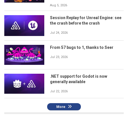
Aug 5, 2026
Session Replay for Unreal Engine: see
the crash before the crash
Jul 24, 2026
From 57 bugs to 1, thanks to Seer
Jul 23, 2026
.NET support for Godot is now
generally available
Jul 22, 2026
More