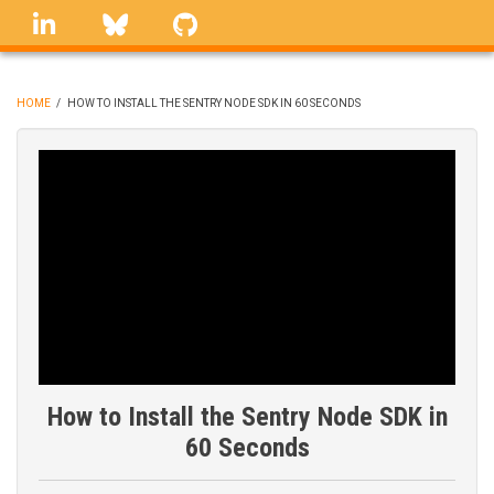
Skip
linkedin
Bluesky
GitHub
to
main
content
HOME
/
HOW TO INSTALL THE SENTRY NODE SDK IN 60 SECONDS
BREADCRUMB
How to Install the Sentry Node SDK in
60 Seconds