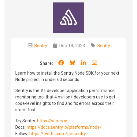
Sentry
Dec 19, 2023
Sentry
Share on Facebook
Share on Bluesky
Share on LinkedIn
Share through e
Share:
Learn how to install the Sentry Node SDK for your next
Node project in under 60 seconds.
Sentry is the #1 developer application performance
monitoring tool that 4 million+ developers use to get
code-level insights to find and fix errors across their
stack, fast.
Try Sentry:
https://sentry.io
Docs:
https://docs.sentry.io/platforms/node/
Follow:
https://twitter.com/getsentry