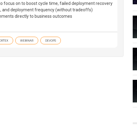
 to focus on to boost cycle time, failed deployment recovery
te, and deployment frequency (without tradeoffs)
ements directly to business outcomes
ORTEX
WEBINAR
DEVOPS