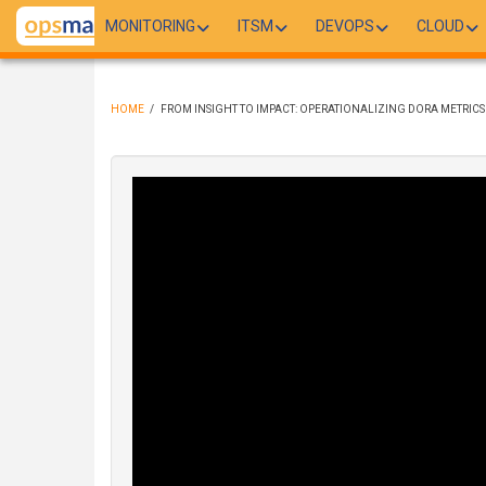
Skip
MONITORING
ITSM
DEVOPS
CLOUD
to
main
content
HOME
/
FROM INSIGHT TO IMPACT: OPERATIONALIZING DORA METRICS
BREADCRUMB