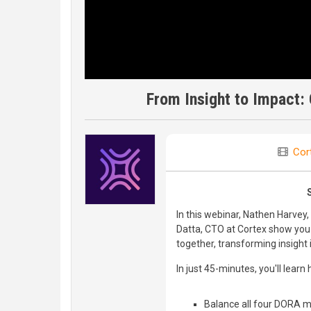
From Insight to Impact:
Cor
In this webinar, Nathen Harve
Datta, CTO at Cortex show you
together, transforming insight 
In just 45-minutes, you'll learn 
Balance all four DORA me