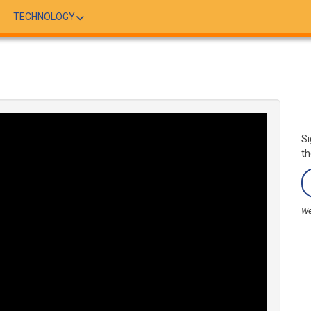
TECHNOLOGY
Si
th
We