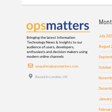
Mont
July 20
Bringing the latest Information
Technology News & Insights to our
August 
audience of users, developers,
enthusiasts and decision-makers using
modern online channels
Septemb
Email
enquiries@opsmatters.com
October
Location
Based in London, UK
Novemb
Decemb
January
Februar