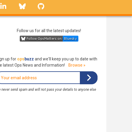
linkedin
Bluesky
GitHub
Follow us for all the latest updates!
gn up for
ops
buzz
and we'll keep you up to date with
e latest Ops News and Information!
Browse »
 never send spam and will not pass your details to anyone else