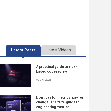
Latest Posts
Latest Videos
A practical guide to risk-
based code review
Aug 6, 2026
Don't pay for metrics, pay for
change: The 2026 guide to
engineering metrics