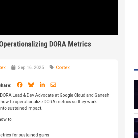
 Operationalizing DORA Metrics
tex
Sep 16, 2025
Cortex
Share on Facebook
Share on Bluesky
Share on LinkedIn
Share through email
Share:
y, DORA Lead & Dev Advocate at Google Cloud and Ganesh
 how to operationalize DORA metrics so they work
into sustained impact.
how to:
trics for sustained gains