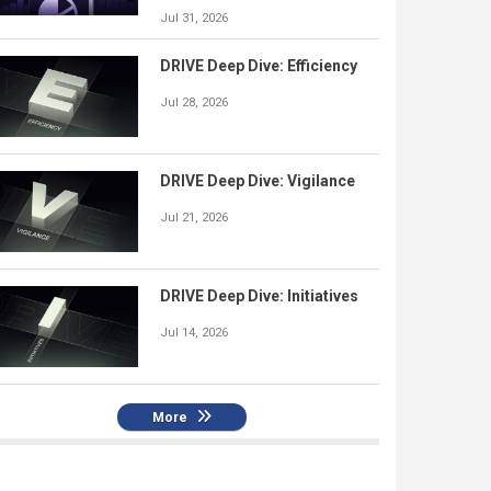
Jul 31, 2026
DRIVE Deep Dive: Efficiency
Jul 28, 2026
DRIVE Deep Dive: Vigilance
Jul 21, 2026
DRIVE Deep Dive: Initiatives
Jul 14, 2026
More