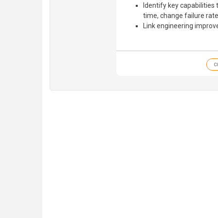
Identify key capabilities
time, change failure ra
Link engineering improv
C