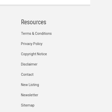
Resources
Terms & Conditions
Privacy Policy
Copyright Notice
Disclaimer
Contact
New Listing
Newsletter
Sitemap