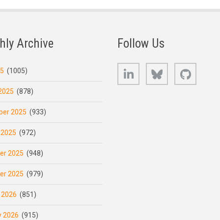
hly Archive
Follow Us
LinkedIn
Bluesky
GitHub
25
(1005)
2025
(878)
er 2025
(933)
 2025
(972)
er 2025
(948)
er 2025
(979)
 2026
(851)
y 2026
(915)