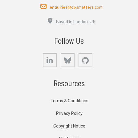
Email
enquiries@opsmatters.com
Location
Based in London, UK
Follow Us
LinkedIn
Bluesky
GitHub
Resources
Terms & Conditions
Privacy Policy
Copyright Notice