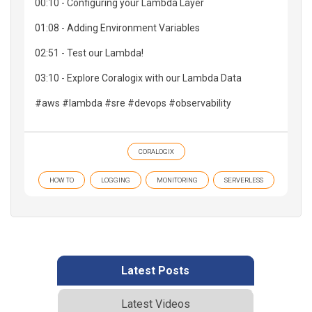
00:10 - Configuring your Lambda Layer
01:08 - Adding Environment Variables
02:51 - Test our Lambda!
03:10 - Explore Coralogix with our Lambda Data
#aws #lambda #sre #devops #observability
CORALOGIX
HOW TO
LOGGING
MONITORING
SERVERLESS
Latest Posts
Latest Videos