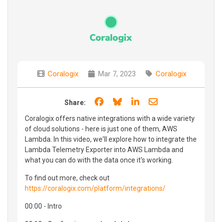
Coralogix
Mar 7, 2023
Coralogix
Share on Facebook
Share on Bluesky
Share on LinkedIn
Share through e
Share:
Coralogix offers native integrations with a wide variety
of cloud solutions - here is just one of them, AWS
Lambda. In this video, we'll explore how to integrate the
Lambda Telemetry Exporter into AWS Lambda and
what you can do with the data once it's working.
To find out more, check out
https://coralogix.com/platform/integrations/
00:00 - Intro