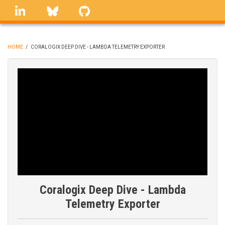
Skip
linkedin
Bluesky
GitHub
to
main
content
HOME
/
CORALOGIX DEEP DIVE - LAMBDA TELEMETRY EXPORTER
BREADCRUMB
Coralogix Deep Dive - Lambda
Telemetry Exporter