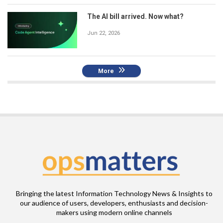
The AI bill arrived. Now what?
Jun 22, 2026
More
Bringing the latest Information Technology News & Insights to
our audience of users, developers, enthusiasts and decision-
makers using modern online channels