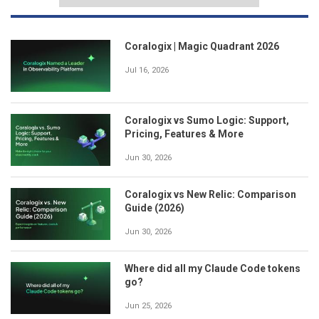
Coralogix | Magic Quadrant 2026
Jul 16, 2026
Coralogix vs Sumo Logic: Support,
Pricing, Features & More
Jun 30, 2026
Coralogix vs New Relic: Comparison
Guide (2026)
Jun 30, 2026
Where did all my Claude Code tokens
go?
Jun 25, 2026