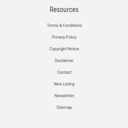
Resources
Terms & Conditions
Privacy Policy
Copyright Notice
Disclaimer
Contact
New Listing
Newsletter
Sitemap