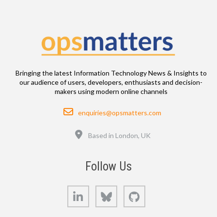
Bringing the latest Information Technology News & Insights to
our audience of users, developers, enthusiasts and decision-
makers using modern online channels
Email
enquiries@opsmatters.com
Location
Based in London, UK
Follow Us
LinkedIn
Bluesky
GitHub