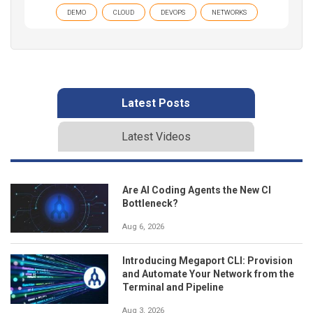
DEMO
CLOUD
DEVOPS
NETWORKS
Latest Posts
Latest Videos
Are AI Coding Agents the New CI
Bottleneck?
Aug 6, 2026
Introducing Megaport CLI: Provision
and Automate Your Network from the
Terminal and Pipeline
Aug 3, 2026