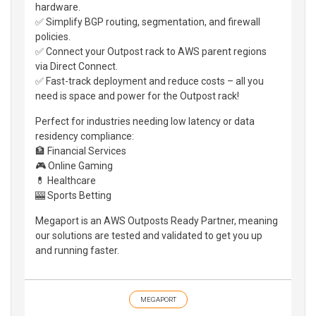
hardware.
✅ Simplify BGP routing, segmentation, and firewall
policies.
✅ Connect your Outpost rack to AWS parent regions
via Direct Connect.
✅ Fast-track deployment and reduce costs – all you
need is space and power for the Outpost rack!
Perfect for industries needing low latency or data
residency compliance:
🏦 Financial Services
🎮 Online Gaming
💊 Healthcare
🎰 Sports Betting
Megaport is an AWS Outposts Ready Partner, meaning
our solutions are tested and validated to get you up
and running faster.
MEGAPORT