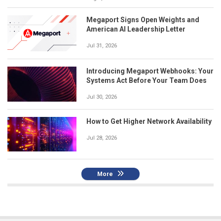
Megaport Signs Open Weights and
American AI Leadership Letter
Jul 31, 2026
Introducing Megaport Webhooks: Your
Systems Act Before Your Team Does
Jul 30, 2026
How to Get Higher Network Availability
Jul 28, 2026
More