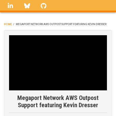
Skip
linkedin
Bluesky
GitHub
to
main
content
HOME
/
MEGAPORT NETWORK AWS OUTPOST SUPPORT FEATURING KEVIN DRESSER
BREADCRUMB
Megaport Network AWS Outpost
Support featuring Kevin Dresser