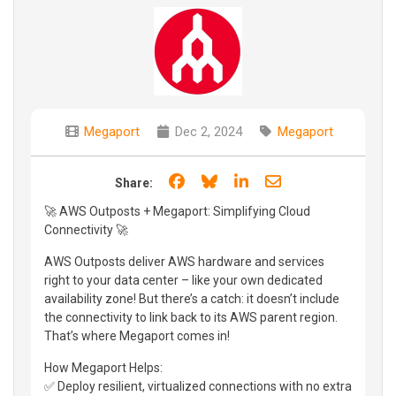
Megaport
Dec 2, 2024
Megaport
Share on Facebook
Share on Bluesky
Share on LinkedIn
Share through e
Share:
🚀 AWS Outposts + Megaport: Simplifying Cloud
Connectivity 🚀
AWS Outposts deliver AWS hardware and services
right to your data center – like your own dedicated
availability zone! But there’s a catch: it doesn’t include
the connectivity to link back to its AWS parent region.
That’s where Megaport comes in!
How Megaport Helps:
✅ Deploy resilient, virtualized connections with no extra