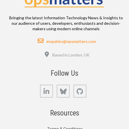
Bringing the latest Information Technology News & Insights to
our audience of users, developers, enthusiasts and decision-
makers using modern online channels
Email
enquiries@opsmatters.com
Location
Based in London, UK
Follow Us
LinkedIn
Bluesky
GitHub
Resources