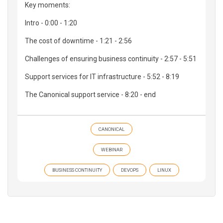
Key moments:
Intro - 0:00 - 1:20
The cost of downtime - 1:21 - 2:56
Challenges of ensuring business continuity - 2:57 - 5:51
Support services for IT infrastructure - 5:52 - 8:19
The Canonical support service - 8:20 - end
CANONICAL
WEBINAR
BUSINESS CONTINUITY
DEVOPS
LINUX