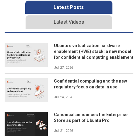
Latest Posts
Latest Videos
Ubuntu's virtualization hardware
enablement (HWE) stack: a new model
for confidential computing enablement
Jul 27, 2026
Confidential computing and the new
regulatory focus on data in use
Jul 24, 2026
Canonical announces the Enterprise
Store as part of Ubuntu Pro
Jul 21, 2026