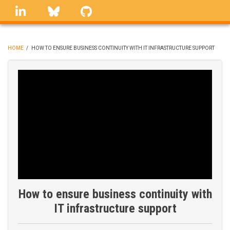
Skip
linkedin
Bluesky
GitHub
to
main
content
HOME
/
HOW TO ENSURE BUSINESS CONTINUITY WITH IT INFRASTRUCTURE SUPPORT
BREADCRUMB
How to ensure business continuity with
IT infrastructure support