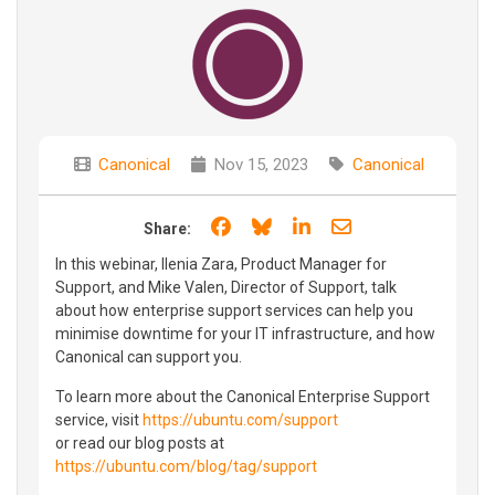
Canonical
Nov 15, 2023
Canonical
Share on Facebook
Share on Bluesky
Share on LinkedIn
Share through e
Share:
In this webinar, Ilenia Zara, Product Manager for
Support, and Mike Valen, Director of Support, talk
about how enterprise support services can help you
minimise downtime for your IT infrastructure, and how
Canonical can support you.
To learn more about the Canonical Enterprise Support
service, visit
https://ubuntu.com/support
or read our blog posts at
https://ubuntu.com/blog/tag/support