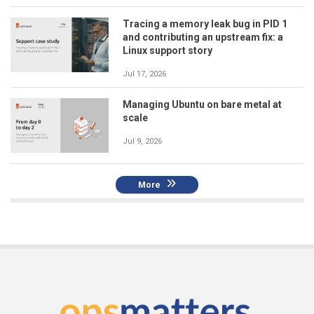
Tracing a memory leak bug in PID 1
and contributing an upstream fix: a
Linux support story
Jul 17, 2026
Managing Ubuntu on bare metal at
scale
Jul 9, 2026
More