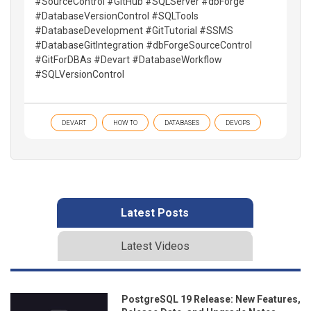
#SourceControl #GitHub #SQLServer #dbForge
#DatabaseVersionControl #SQLTools
#DatabaseDevelopment #GitTutorial #SSMS
#DatabaseGitIntegration #dbForgeSourceControl
#GitForDBAs #Devart #DatabaseWorkflow
#SQLVersionControl
DEVART
HOW TO
DATABASES
DEVOPS
Latest Posts
Latest Videos
PostgreSQL 19 Release: New Features,