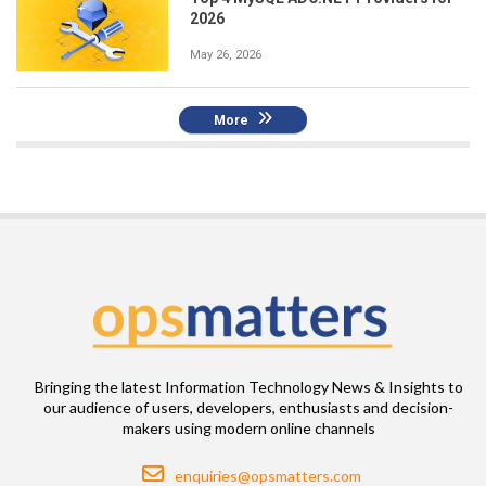
2026
May 26, 2026
More
Bringing the latest Information Technology News & Insights to
our audience of users, developers, enthusiasts and decision-
makers using modern online channels
Email
enquiries@opsmatters.com