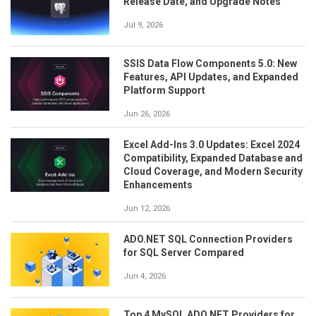
Release Date, and Upgrade Notes
Jul 9, 2026
SSIS Data Flow Components 5.0: New
Features, API Updates, and Expanded
Platform Support
Jun 26, 2026
Excel Add-Ins 3.0 Updates: Excel 2024
Compatibility, Expanded Database and
Cloud Coverage, and Modern Security
Enhancements
Jun 12, 2026
ADO.NET SQL Connection Providers
for SQL Server Compared
Jun 4, 2026
Top 4 MySQL ADO.NET Providers for