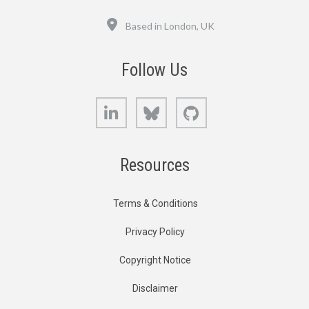
Location
Based in London, UK
Follow Us
LinkedIn
Bluesky
GitHub
Resources
Terms & Conditions
Privacy Policy
Copyright Notice
Disclaimer