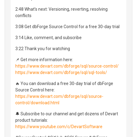
2:48 What’s next: Versioning, reverting, resolving
conflicts
3:08 Get dbForge Source Control for a free 30-day trial
3:14 Like, comment, and subscribe
3:22 Thank you for watching
📌 Get more information here:
https://www.devart.com/dbforge/sql/source-control/
https://www.devart.com/dbforge/sql/sql-tools/
🔥 You can download a free 30-day trial of dbForge
Source Control here:
https://www.devart.com/dbforge/sql/source-
control/download.html
🔔 Subscribe to our channel and get dozens of Devart
product tutorials:
https://www.youtube.com/c/DevartSoftware