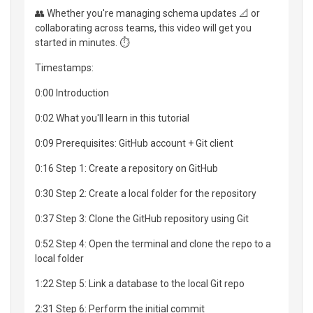
👥 Whether you're managing schema updates 📐 or
collaborating across teams, this video will get you
started in minutes. ⏱️
Timestamps:
0:00 Introduction
0:02 What you'll learn in this tutorial
0:09 Prerequisites: GitHub account + Git client
0:16 Step 1: Create a repository on GitHub
0:30 Step 2: Create a local folder for the repository
0:37 Step 3: Clone the GitHub repository using Git
0:52 Step 4: Open the terminal and clone the repo to a
local folder
1:22 Step 5: Link a database to the local Git repo
2:31 Step 6: Perform the initial commit