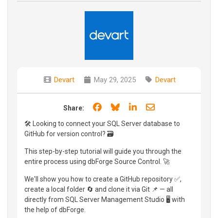
Devart
May 29, 2025
Devart
Share on Facebook
Share on Bluesky
Share on LinkedIn
Share through e
Share:
🛠️ Looking to connect your SQL Server database to
GitHub for version control? 🗃️
This step-by-step tutorial will guide you through the
entire process using dbForge Source Control. 🚀
We'll show you how to create a GitHub repository ✅,
create a local folder 🔄 and clone it via Git 📌 — all
directly from SQL Server Management Studio 🖥️ with
the help of dbForge.