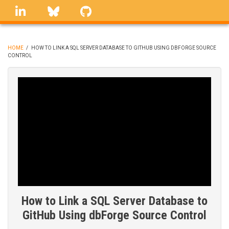
Skip
linkedin
Bluesky
GitHub
to
main
content
HOME
/
HOW TO LINK A SQL SERVER DATABASE TO GITHUB USING DBFORGE SOURCE
CONTROL
BREADCRUMB
How to Link a SQL Server Database to
GitHub Using dbForge Source Control